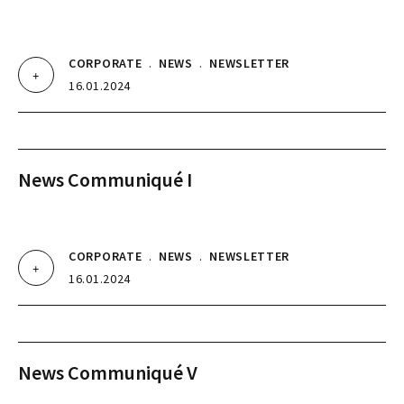
CORPORATE
.
NEWS
.
NEWSLETTER
16.01.2024
News Communiqué I
CORPORATE
.
NEWS
.
NEWSLETTER
16.01.2024
News Communiqué V