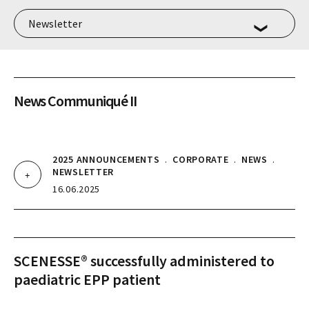
News Communiqué II
2025 ANNOUNCEMENTS
.
CORPORATE
.
NEWS
.
NEWSLETTER
16.06.2025
SCENESSE® successfully administered to
paediatric EPP patient