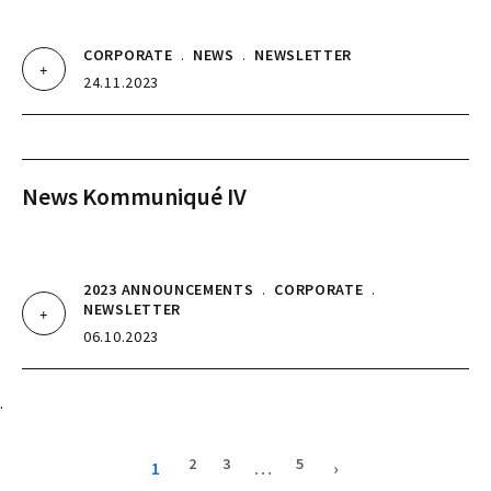
CORPORATE
.
NEWS
.
NEWSLETTER
24.11.2023
News Kommuniqué IV
2023 ANNOUNCEMENTS
.
CORPORATE
.
NEWSLETTER
06.10.2023
.
2
3
5
1
…
›