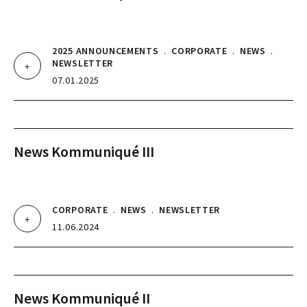
2025 ANNOUNCEMENTS
.
CORPORATE
.
NEWS
.
NEWSLETTER
07.01.2025
News Kommuniqué III
CORPORATE
.
NEWS
.
NEWSLETTER
11.06.2024
News Kommuniqué II