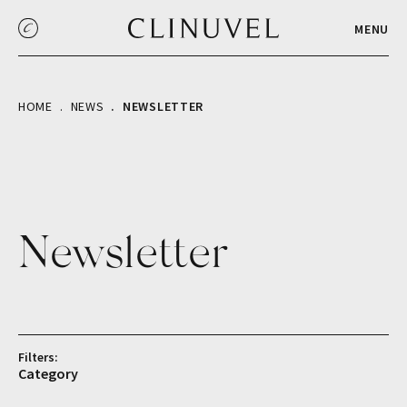
MENU
HOME
NEWS
NEWSLETTER
Newsletter
Filters:
Category