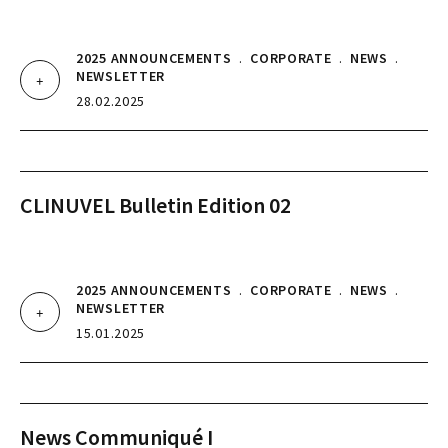
2025 ANNOUNCEMENTS
.
CORPORATE
.
NEWS
.
NEWSLETTER
28.02.2025
CLINUVEL Bulletin Edition 02
2025 ANNOUNCEMENTS
.
CORPORATE
.
NEWS
.
NEWSLETTER
15.01.2025
News Communiqué I