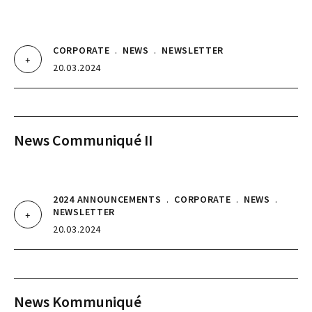
CORPORATE
.
NEWS
.
NEWSLETTER
20.03.2024
News Communiqué II
2024 ANNOUNCEMENTS
.
CORPORATE
.
NEWS
.
NEWSLETTER
20.03.2024
News Kommuniqué