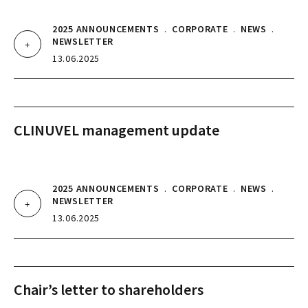
2025 ANNOUNCEMENTS
.
CORPORATE
.
NEWS
.
NEWSLETTER
13.06.2025
CLINUVEL management update
2025 ANNOUNCEMENTS
.
CORPORATE
.
NEWS
.
NEWSLETTER
13.06.2025
Chair’s letter to shareholders