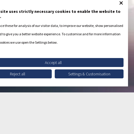
site uses strictly necessary cookies to enable the website to
.
e these for analysis of our visitor data, to improve our website, show personalised
 to give you a better website experience. To customise and for more information
ookies we use open the Settings below.
Accept all
Reject all
Settings & Customisation