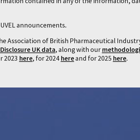
ormation contained in any of the information, da
LINUVEL announcements.
the Association of British Pharmaceutical Industr
 Disclosure UK data
, along with our
methodologi
or 2023
here
, for 2024
here
and for 2025
here
.