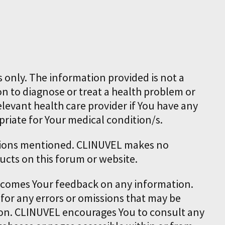
 only. The information provided is not a
on to diagnose or treat a health problem or
elevant health care provider if You have any
priate for Your medical condition/s.
cations mentioned. CLINUVEL makes no
ucts on this forum or website.
elcomes Your feedback on any information.
 for any errors or omissions that may be
tion. CLINUVEL encourages You to consult any