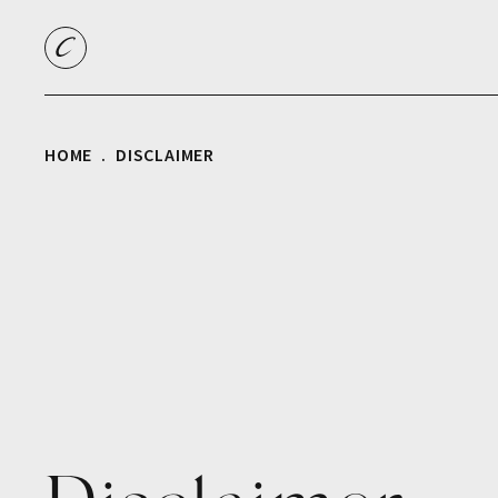
HOME
DISCLAIMER