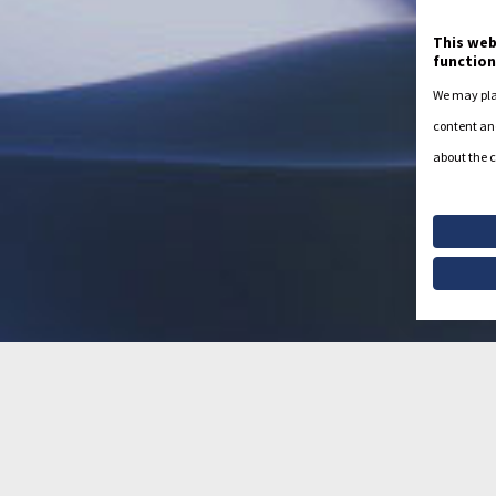
This web
function
We may plac
content and
about the c