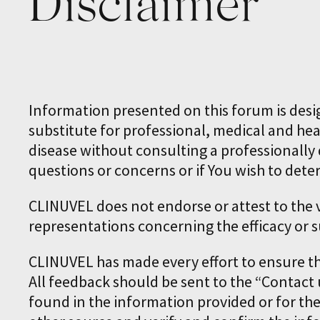
Disclaimer
Information presented on this forum is desi
substitute for professional, medical and hea
disease without consulting a professionally q
questions or concerns or if You wish to dete
CLINUVEL does not endorse or attest to the
representations concerning the efficacy or s
CLINUVEL has made every effort to ensure t
All feedback should be sent to the “Contact 
found in the information provided or for th