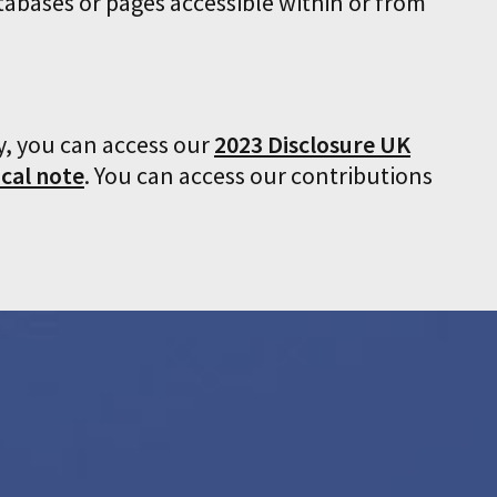
tabases or pages accessible within or from
y, you can access our
2023 Disclosure UK
cal note
. You can access our contributions