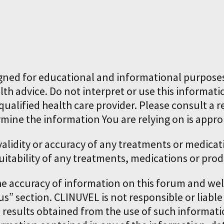
gned for educational and informational purposes
lth advice. Do not interpret or use this informati
ualified health care provider. Please consult a r
rmine the information You are relying on is appro
 validity or accuracy of any treatments or medi
uitability of any treatments, medications or prod
he accuracy of information on this forum and w
us” section. CLINUVEL is not responsible or liable
e results obtained from the use of such informa