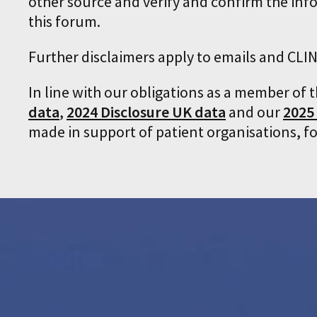
other source and verify and confirm the inf
this forum.
Further disclaimers apply to emails and C
In line with our obligations as a member of 
data
,
2024 Disclosure UK data
and our
2025
made in support of patient organisations, f