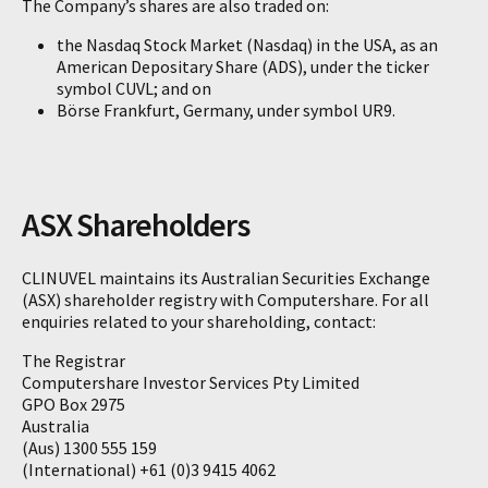
The Company’s shares are also traded on:
the Nasdaq Stock Market (Nasdaq) in the USA, as an
American Depositary Share (ADS), under the ticker
symbol CUVL; and on
Börse Frankfurt, Germany, under symbol UR9.
ASX Shareholders
CLINUVEL maintains its Australian Securities Exchange
(ASX) shareholder registry with Computershare. For all
enquiries related to your shareholding, contact:
The Registrar
Computershare Investor Services Pty Limited
GPO Box 2975
Australia
(Aus) 1300 555 159
(International) +61 (0)3 9415 4062