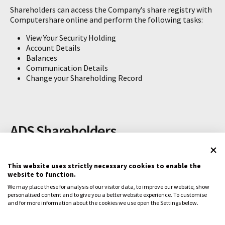
Shareholders can access the Company’s share registry with
Computershare online and perform the following tasks:
View Your Security Holding
Account Details
Balances
Communication Details
Change your Shareholding Record
ADS Shareholders
CLINUVEL’s stock is available as American Depositary
Shares (ADSs) traded on the Nasdaq Stock Market (Nasdaq),
This website uses strictly necessary cookies to enable the
website to function.
under the ticker symbol CUVL. Holders of the previous CLVLY
should contact their broker regarding any questions on
We may place these for analysis of our visitor data, to improve our website, show
their holdings.
personalised content and to give you a better website experience. To customise
and for more information about the cookies we use open the Settings below.
For enquiries related to ADS ownership, contact:
BNY Mellon Shareowner Services