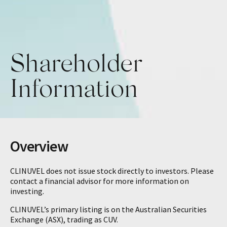
Shareholder
Information
Overview
CLINUVEL does not issue stock directly to investors. Please
contact a financial advisor for more information on
investing.
CLINUVEL’s primary listing is on the Australian Securities
Exchange (ASX), trading as CUV.