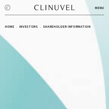
MENU
HOME
INVESTORS
SHAREHOLDER INFORMATION