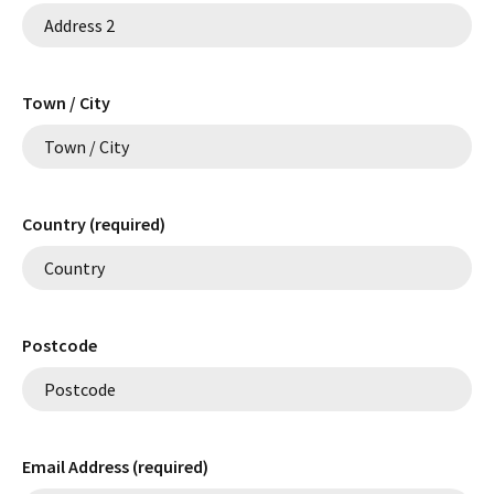
Town / City
Country (required)
Postcode
Email Address (required)