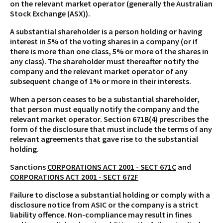
on the relevant market operator (generally the Australian
Stock Exchange (ASX)).
A substantial shareholder is a person holding or having
interest in 5% of the voting shares in a company (or if
there is more than one class, 5% or more of the shares in
any class). The shareholder must thereafter notify the
company and the relevant market operator of any
subsequent change of 1% or more in their interests.
When a person ceases to be a substantial shareholder,
that person must equally notify the company and the
relevant market operator. Section 671B(4) prescribes the
form of the disclosure that must include the terms of any
relevant agreements that gave rise to the substantial
holding.
Sanctions
CORPORATIONS ACT 2001 - SECT 671C
and
CORPORATIONS ACT 2001 - SECT 672F
Failure to disclose a substantial holding or comply with a
disclosure notice from ASIC or the company is a strict
liability offence. Non-compliance may result in fines