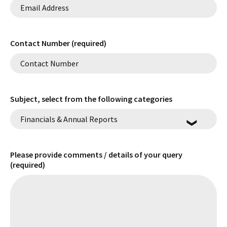
Contact Number (required)
Subject, select from the following categories
Please provide comments / details of your query
(required)