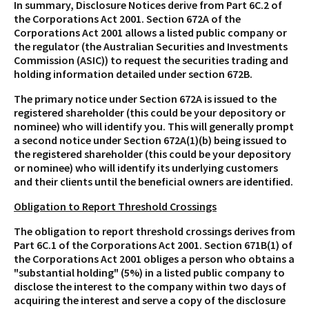
In summary, Disclosure Notices derive from Part 6C.2 of
the Corporations Act 2001. Section 672A of the
Corporations Act 2001 allows a listed public company or
the regulator (the Australian Securities and Investments
Commission (ASIC)) to request the securities trading and
holding information detailed under section 672B.
The primary notice under Section 672A is issued to the
registered shareholder (this could be your depository or
nominee) who will identify you. This will generally prompt
a second notice under Section 672A(1)(b) being issued to
the registered shareholder (this could be your depository
or nominee) who will identify its underlying customers
and their clients until the beneficial owners are identified.
Obligation to Report Threshold Crossings
The obligation to report threshold crossings derives from
Part 6C.1 of the Corporations Act 2001. Section 671B(1) of
the Corporations Act 2001 obliges a person who obtains a
"substantial holding" (5%) in a listed public company to
disclose the interest to the company within two days of
acquiring the interest and serve a copy of the disclosure