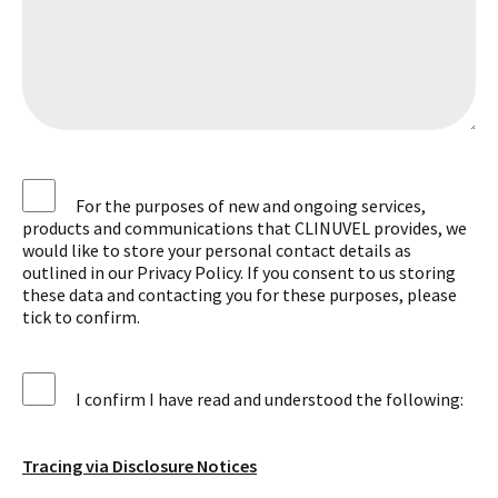
For the purposes of new and ongoing services,
products and communications that CLINUVEL provides, we
would like to store your personal contact details as
outlined in our Privacy Policy. If you consent to us storing
these data and contacting you for these purposes, please
tick to confirm.
I confirm I have read and understood the following:
Tracing via Disclosure Notices