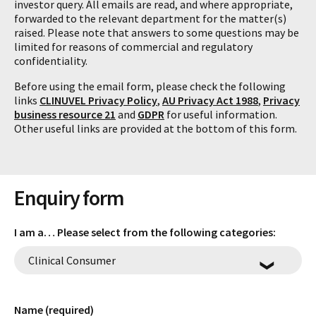
investor query. All emails are read, and where appropriate,
forwarded to the relevant department for the matter(s)
raised. Please note that answers to some questions may be
limited for reasons of commercial and regulatory
confidentiality.
Before using the email form, please check the following
links
CLINUVEL Privacy Policy
,
AU Privacy Act 1988
,
Privacy
business resource 21
and
GDPR
for useful information.
Other useful links are provided at the bottom of this form.
Enquiry form
I am a… Please select from the following categories:
Name (required)