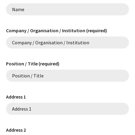
Company / Organisation / Institution (required)
Position / Title (required)
Address 1
Address 2