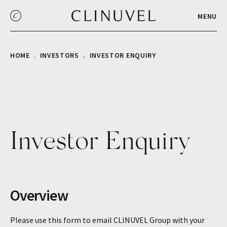
MENU
HOME
INVESTORS
INVESTOR ENQUIRY
Investor Enquiry
Overview
Please use this form to email CLINUVEL Group with your