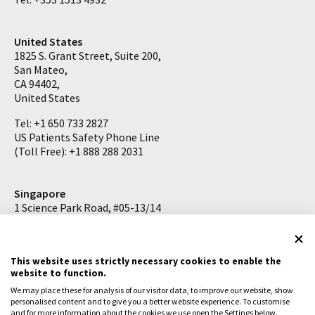
United States
1825 S. Grant Street, Suite 200,
San Mateo,
CA 94402,
United States
Tel: +1 650 733 2827
US Patients Safety Phone Line
(Toll Free): +1 888 288 2031
Singapore
1 Science Park Road, #05-13/14
The Capricorn
Singapore Science Park II
Singapore 117528
This website uses strictly necessary cookies to enable the
website to function.
Tel: +65 6727 2626
We may place these for analysis of our visitor data, to improve our website, show
personalised content and to give you a better website experience. To customise
and for more information about the cookies we use open the Settings below.