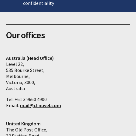
confidentiality.
Our offices
Australia (Head Office)
Level 22,
535 Bourke Street,
Melbourne,
Victoria, 3000,
Australia
Tel: +61 3 9660 4900
Email:
mail@clinuvel.com
United Kingdom
The Old Post Office,
33 Station Road,