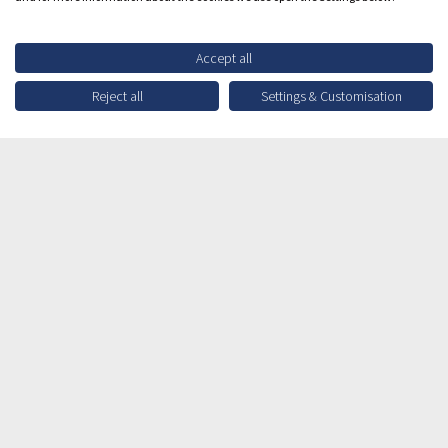
Accept all
Reject all
Settings & Customisation
Contact Enquiry
Your Info
Which option best describes your interest?
*
Title
*