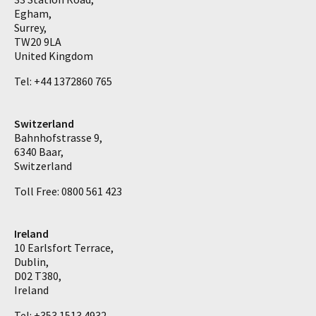
Egham,
Surrey,
TW20 9LA
United Kingdom
Tel: +44 1372860 765
Switzerland
Bahnhofstrasse 9,
6340 Baar,
Switzerland
Toll Free: 0800 561 423
Ireland
10 Earlsfort Terrace,
Dublin,
D02 T380,
Ireland
Tel: +353 1513 4932