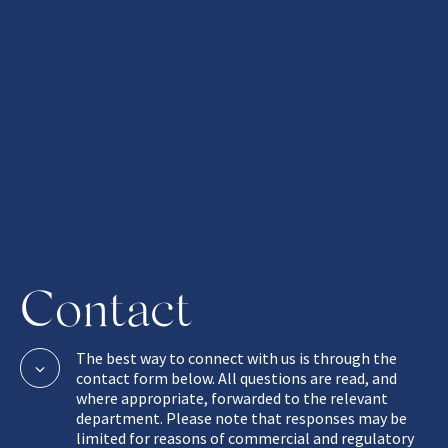
Contact
The best way to connect with us is through the
contact form below. All questions are read, and
where appropriate, forwarded to the relevant
department. Please note that responses may be
limited for reasons of commercial and regulatory