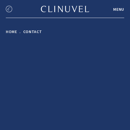
MENU
HOME
CONTACT