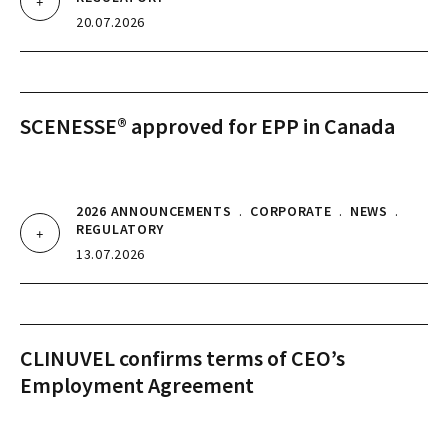
20.07.2026
SCENESSE® approved for EPP in Canada
2026 ANNOUNCEMENTS
.
CORPORATE
.
NEWS
.
REGULATORY
13.07.2026
CLINUVEL confirms terms of CEO’s
Employment Agreement