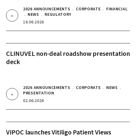
2026 ANNOUNCEMENTS
.
CORPORATE
.
FINANCIAL
.
NEWS
.
REGULATORY
16.06.2026
CLINUVEL non-deal roadshow presentation
deck
2026 ANNOUNCEMENTS
.
CORPORATE
.
NEWS
.
PRESENTATION
02.06.2026
VIPOC launches Vitiligo Patient Views