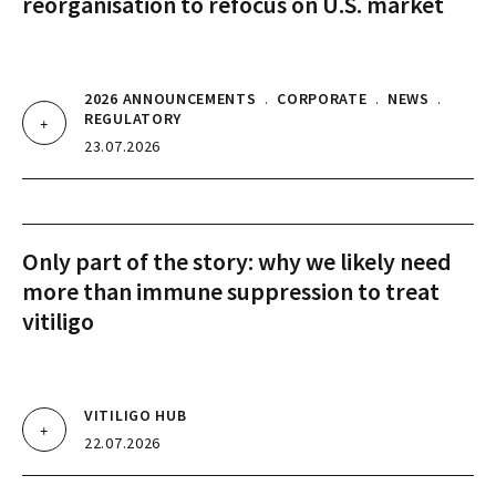
reorganisation to refocus on U.S. market
2026 ANNOUNCEMENTS
.
CORPORATE
.
NEWS
.
REGULATORY
23.07.2026
Only part of the story: why we likely need
more than immune suppression to treat
vitiligo
VITILIGO HUB
22.07.2026