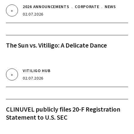
2026 ANNOUNCEMENTS
.
CORPORATE
.
NEWS
02.07.2026
The Sun vs. Vitiligo: A Delicate Dance
VITILIGO HUB
02.07.2026
CLINUVEL publicly files 20-F Registration
Statement to U.S. SEC