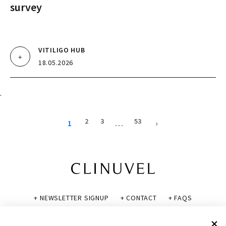
survey
VITILIGO HUB
18.05.2026
.
2
3
53
1
…
›
+ NEWSLETTER SIGNUP
+ CONTACT
+ FAQS
+ GLOSSARY
+ DISCLAIMER
+ PRIVACY POLICY