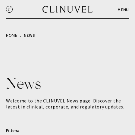
MENU
HOME
NEWS
News
Welcome to the CLINUVEL News page. Discover the
latest in clinical, corporate, and regulatory updates.
Filters: