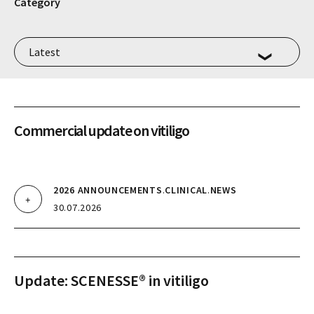
Category
Commercial update on vitiligo
2026 ANNOUNCEMENTS
.
CLINICAL
.
NEWS
30.07.2026
Update: SCENESSE® in vitiligo