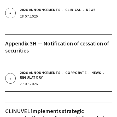
2026 ANNOUNCEMENTS
.
CLINICAL
.
NEWS
28.07.2026
Appendix 3H — Notification of cessation of
securities
2026 ANNOUNCEMENTS
.
CORPORATE
.
NEWS
.
REGULATORY
27.07.2026
CLINUVEL implements strategic