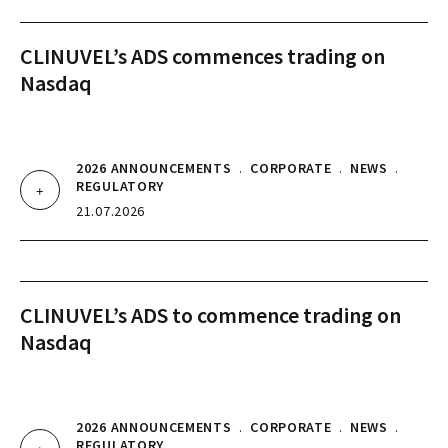
CLINUVEL’s ADS commences trading on
Nasdaq
2026 ANNOUNCEMENTS
.
CORPORATE
.
NEWS
.
REGULATORY
21.07.2026
CLINUVEL’s ADS to commence trading on
Nasdaq
2026 ANNOUNCEMENTS
.
CORPORATE
.
NEWS
.
REGULATORY