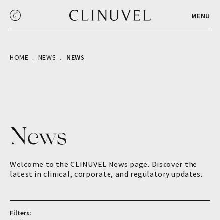
MENU
HOME
NEWS
NEWS
News
Welcome to the CLINUVEL News page. Discover the
latest in clinical, corporate, and regulatory updates.
Filters: