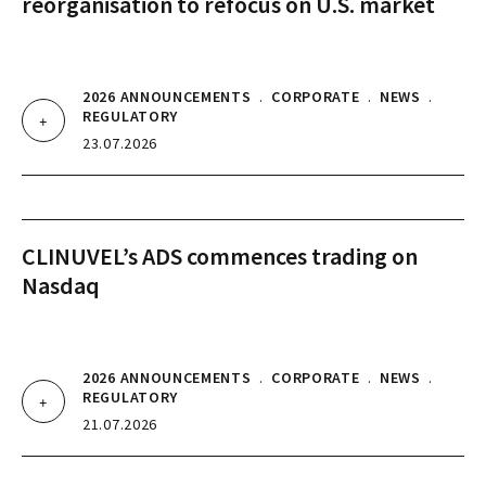
reorganisation to refocus on U.S. market
2026 ANNOUNCEMENTS
.
CORPORATE
.
NEWS
.
REGULATORY
23.07.2026
CLINUVEL’s ADS commences trading on
Nasdaq
2026 ANNOUNCEMENTS
.
CORPORATE
.
NEWS
.
REGULATORY
21.07.2026