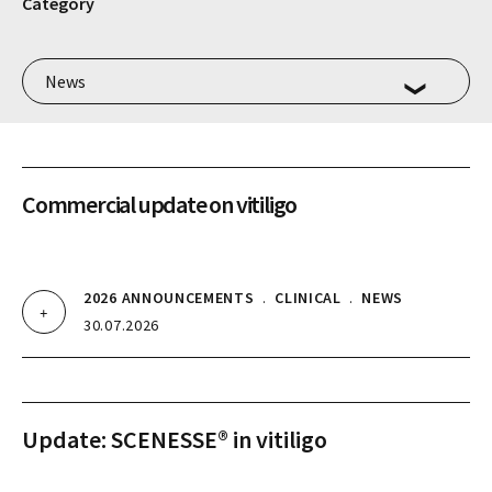
Category
Commercial update on vitiligo
2026 ANNOUNCEMENTS
.
CLINICAL
.
NEWS
30.07.2026
Update: SCENESSE® in vitiligo