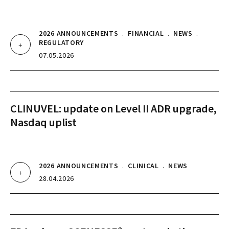
2026 ANNOUNCEMENTS
.
FINANCIAL
.
NEWS
.
REGULATORY
07.05.2026
CLINUVEL: update on Level II ADR upgrade,
Nasdaq uplist
2026 ANNOUNCEMENTS
.
CLINICAL
.
NEWS
28.04.2026