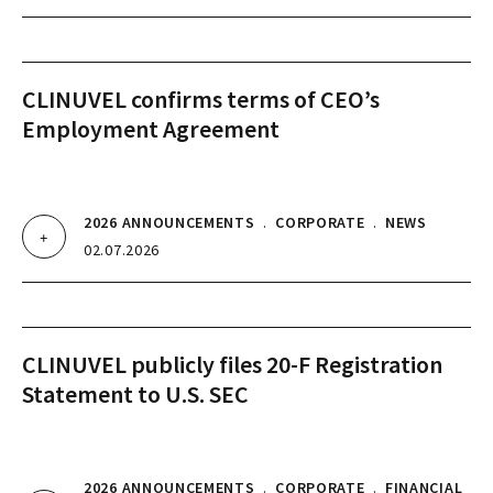
CLINUVEL confirms terms of CEO’s
Employment Agreement
2026 ANNOUNCEMENTS
.
CORPORATE
.
NEWS
02.07.2026
CLINUVEL publicly files 20-F Registration
Statement to U.S. SEC
2026 ANNOUNCEMENTS
.
CORPORATE
.
FINANCIAL