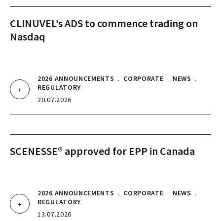
CLINUVEL’s ADS to commence trading on
Nasdaq
2026 ANNOUNCEMENTS
.
CORPORATE
.
NEWS
.
REGULATORY
20.07.2026
SCENESSE® approved for EPP in Canada
2026 ANNOUNCEMENTS
.
CORPORATE
.
NEWS
.
REGULATORY
13.07.2026