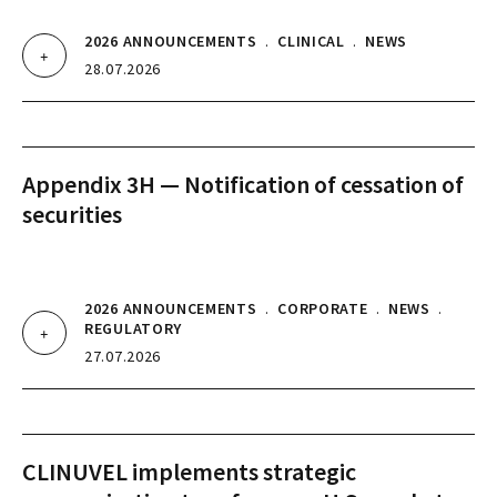
2026 ANNOUNCEMENTS
.
CLINICAL
.
NEWS
28.07.2026
Appendix 3H — Notification of cessation of
securities
2026 ANNOUNCEMENTS
.
CORPORATE
.
NEWS
.
REGULATORY
27.07.2026
CLINUVEL implements strategic