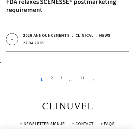
FDA relaxes SCENESSE® postmarketing
requirement
2026 ANNOUNCEMENTS
.
CLINICAL
.
NEWS
27.04.2026
.
2
3
21
1
…
›
+ NEWSLETTER SIGNUP
+ CONTACT
+ FAQS
+ GLOSSARY
+ DISCLAIMER
+ PRIVACY POLICY