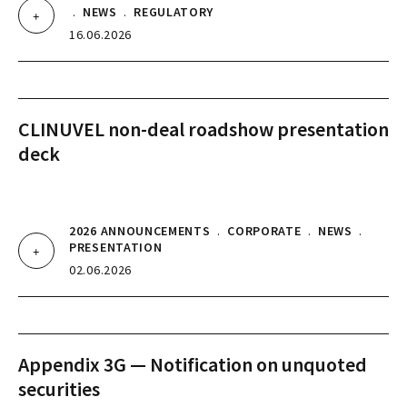
.
NEWS
.
REGULATORY
16.06.2026
CLINUVEL non-deal roadshow presentation
deck
2026 ANNOUNCEMENTS
.
CORPORATE
.
NEWS
.
PRESENTATION
02.06.2026
Appendix 3G — Notification on unquoted
securities