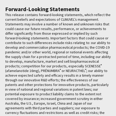
Forward-Looking Statements
This release contains forward-looking statements, which reflect the
current beliefs and expectations of CLINUVEL’s management.
Statements may involve a number of known and unknown risks that
could cause our future results, performance, or achievements to
differ significantly from those expressed or implied by such
forward-looking statements. Important factors that could cause or
contribute to such differences include risks relating to: our ability to
develop and commercialise pharmaceutical products; the COVID-19
pandemic and/or other world, regional or national events affecting
the supply chain for a protracted period of time, including our ability
to develop, manufacture, market and sell biopharmaceutical
®
products; competition for our products, especially SCENESSE
®
®
(afamelanotide 16mg), PRÉNUMBRA
or NEURACTHEL
; our ability to
achieve expected safety and efficacy results in a timely manner
through our innovative R&D efforts; the effectiveness of our
patents and other protections for innovative products, particularly
in view of national and regional variations in patent laws; our
potential exposure to product liability claims to the extent not
covered by insurance; increased government scrutiny in either
Australia, the U.S., Europe, Israel, China and Japan of our
agreements with third parties and suppliers; our exposure to
currency fluctuations and restrictions as well as credit risks; the