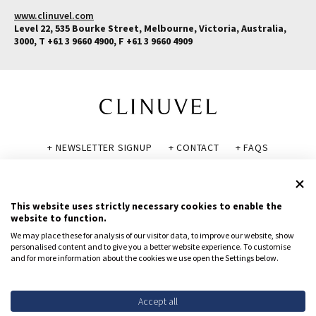
www.clinuvel.com
Level 22, 535 Bourke Street, Melbourne, Victoria, Australia,
3000, T +61 3 9660 4900, F +61 3 9660 4909
+ NEWSLETTER SIGNUP
+ CONTACT
+ FAQS
+ GLOSSARY
+ DISCLAIMER
+ PRIVACY POLICY
+ COOKIE POLICY
This website uses strictly necessary cookies to enable the
website to function.
We may place these for analysis of our visitor data, to improve our website, show
personalised content and to give you a better website experience. To customise
and for more information about the cookies we use open the Settings below.
© CLINUVEL PHARMACEUTICALS LTD 2026
All rights reserved.
To report suspected adverse reactions, contact CLINUVEL via
Accept all
safety@clinuvel.com
or (US only) the FDA at 1-800-FDA-1088