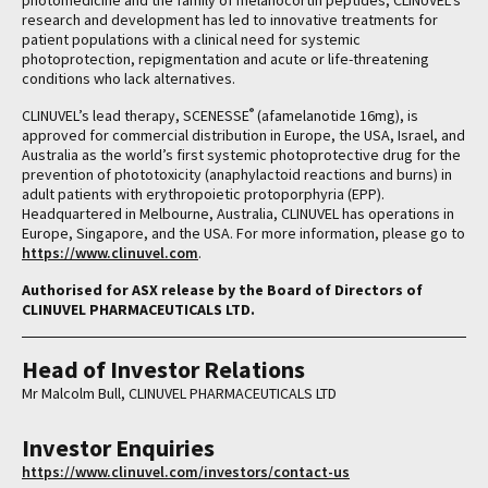
photomedicine and the family of melanocortin peptides, CLINUVEL’s
research and development has led to innovative treatments for
patient populations with a clinical need for systemic
photoprotection, repigmentation and acute or life-threatening
conditions who lack alternatives.
®
CLINUVEL’s lead therapy, SCENESSE
(afamelanotide 16mg), is
approved for commercial distribution in Europe, the USA, Israel, and
Australia as the world’s first systemic photoprotective drug for the
prevention of phototoxicity (anaphylactoid reactions and burns) in
adult patients with erythropoietic protoporphyria (EPP).
Headquartered in Melbourne, Australia, CLINUVEL has operations in
Europe, Singapore, and the USA. For more information, please go to
https://www.clinuvel.com
.
Authorised for ASX release by the Board of Directors of
CLINUVEL PHARMACEUTICALS LTD.
Head of Investor Relations
Mr Malcolm Bull, CLINUVEL PHARMACEUTICALS LTD
Investor Enquiries
https://www.clinuvel.com/investors/contact-us