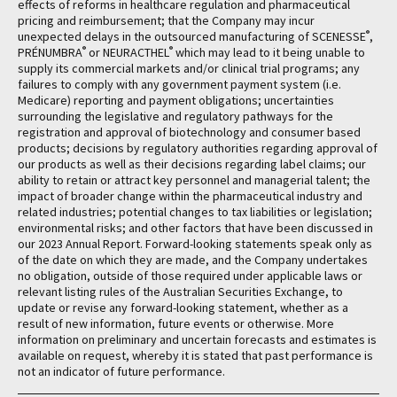
effects of reforms in healthcare regulation and pharmaceutical
pricing and reimbursement; that the Company may incur
®
unexpected delays in the outsourced manufacturing of SCENESSE
,
®
®
PRÉNUMBRA
or NEURACTHEL
which may lead to it being unable to
supply its commercial markets and/or clinical trial programs; any
failures to comply with any government payment system (i.e.
Medicare) reporting and payment obligations; uncertainties
surrounding the legislative and regulatory pathways for the
registration and approval of biotechnology and consumer based
products; decisions by regulatory authorities regarding approval of
our products as well as their decisions regarding label claims; our
ability to retain or attract key personnel and managerial talent; the
impact of broader change within the pharmaceutical industry and
related industries; potential changes to tax liabilities or legislation;
environmental risks; and other factors that have been discussed in
our 2023 Annual Report. Forward-looking statements speak only as
of the date on which they are made, and the Company undertakes
no obligation, outside of those required under applicable laws or
relevant listing rules of the Australian Securities Exchange, to
update or revise any forward-looking statement, whether as a
result of new information, future events or otherwise. More
information on preliminary and uncertain forecasts and estimates is
available on request, whereby it is stated that past performance is
not an indicator of future performance.