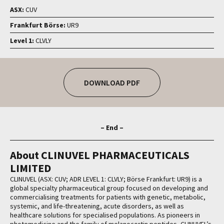
ASX:
CUV
Frankfurt Börse:
UR9
Level 1:
CLVLY
DOWNLOAD PDF
– End –
About CLINUVEL PHARMACEUTICALS
LIMITED
CLINUVEL (ASX: CUV; ADR LEVEL 1: CLVLY; Börse Frankfurt: UR9) is a
global specialty pharmaceutical group focused on developing and
commercialising treatments for patients with genetic, metabolic,
systemic, and life-threatening, acute disorders, as well as
healthcare solutions for specialised populations. As pioneers in