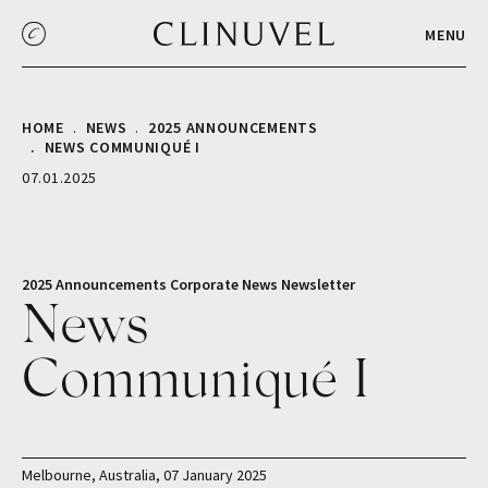
MENU
HOME
NEWS
2025 ANNOUNCEMENTS
NEWS COMMUNIQUÉ I
07.01.2025
2025 Announcements
Corporate
News
Newsletter
News
Communiqué I
Melbourne, Australia, 07 January 2025