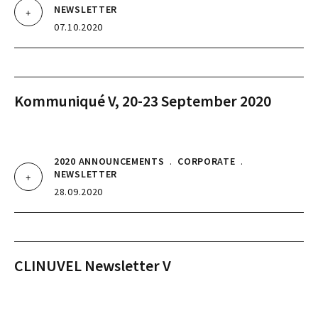
NEWSLETTER
07.10.2020
Kommuniqué V, 20-23 September 2020
2020 ANNOUNCEMENTS
.
CORPORATE
.
NEWSLETTER
28.09.2020
CLINUVEL Newsletter V