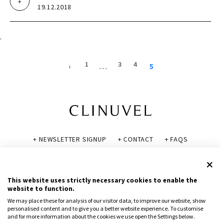
19.12.2018
.
1
3
4
‹
…
5
+ NEWSLETTER SIGNUP
+ CONTACT
+ FAQS
+ GLOSSARY
+ DISCLAIMER
+ PRIVACY POLICY
+ COOKIE POLICY
This website uses strictly necessary cookies to enable the
website to function.
We may place these for analysis of our visitor data, to improve our website, show
personalised content and to give you a better website experience. To customise
and for more information about the cookies we use open the Settings below.
© CLINUVEL PHARMACEUTICALS LTD 2026