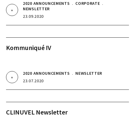
2020 ANNOUNCEMENTS
.
CORPORATE
.
NEWSLETTER
23.09.2020
Kommuniqué IV
2020 ANNOUNCEMENTS
.
NEWSLETTER
23.07.2020
CLINUVEL Newsletter