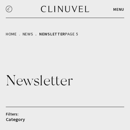
MENU
HOME
NEWS
NEWSLETTER
PAGE 5
Newsletter
Filters:
Category