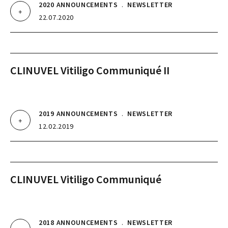
2020 ANNOUNCEMENTS
.
NEWSLETTER
22.07.2020
CLINUVEL Vitiligo Communiqué II
2019 ANNOUNCEMENTS
.
NEWSLETTER
12.02.2019
CLINUVEL Vitiligo Communiqué
2018 ANNOUNCEMENTS
.
NEWSLETTER