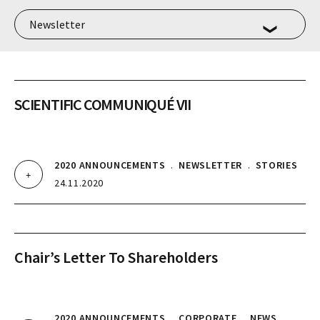
SCIENTIFIC COMMUNIQUÉ VII
2020 ANNOUNCEMENTS
.
NEWSLETTER
.
STORIES
24.11.2020
Chair’s Letter To Shareholders
2020 ANNOUNCEMENTS
.
CORPORATE
.
NEWS
.