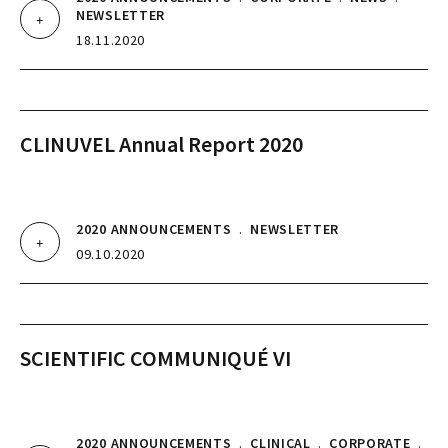
NEWSLETTER
18.11.2020
CLINUVEL Annual Report 2020
2020 ANNOUNCEMENTS
.
NEWSLETTER
09.10.2020
SCIENTIFIC COMMUNIQUÉ VI
2020 ANNOUNCEMENTS
.
CLINICAL
.
CORPORATE
.