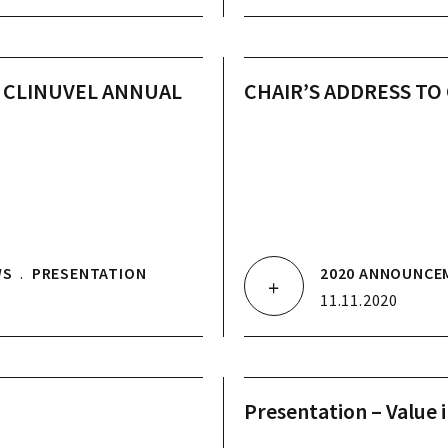
 CLINUVEL ANNUAL
CHAIR’S ADDRESS T
WS
.
PRESENTATION
2020 ANNOUNCE
11.11.2020
Presentation – Value 