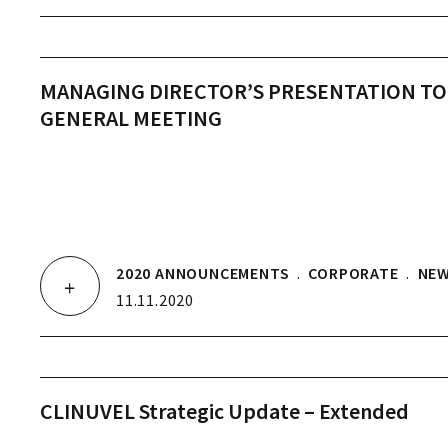
MANAGING DIRECTOR’S PRESENTATION TO
GENERAL MEETING
2020 ANNOUNCEMENTS
.
CORPORATE
.
NE
11.11.2020
CLINUVEL Strategic Update – Extended