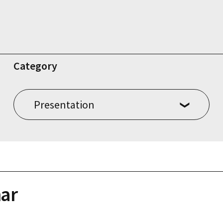
Category
ar