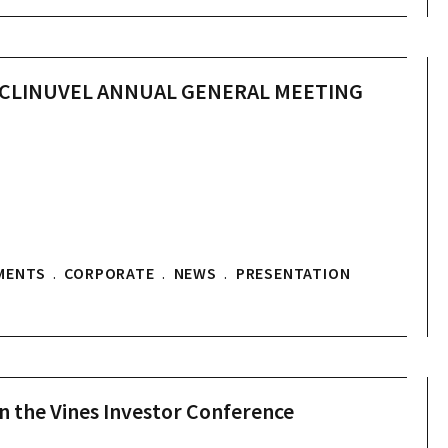
O CLINUVEL ANNUAL GENERAL MEETING
MENTS
.
CORPORATE
.
NEWS
.
PRESENTATION
in the Vines Investor Conference