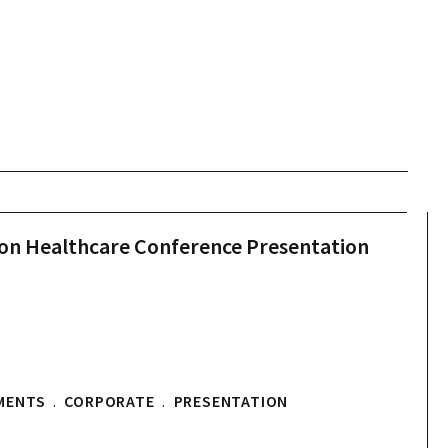
don Healthcare Conference Presentation
MENTS
.
CORPORATE
.
PRESENTATION