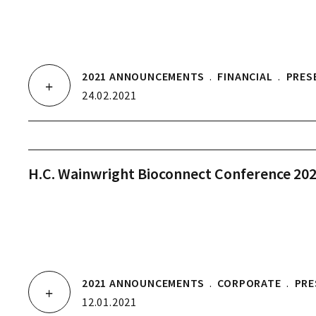
2021 ANNOUNCEMENTS
.
FINANCIAL
.
PRES
24.02.2021
H.C. Wainwright Bioconnect Conference 20
2021 ANNOUNCEMENTS
.
CORPORATE
.
PRE
12.01.2021