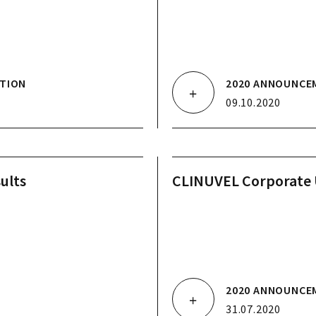
TION
2020 ANNOUNCE
09.10.2020
ults
CLINUVEL Corporate
2020 ANNOUNCE
31.07.2020