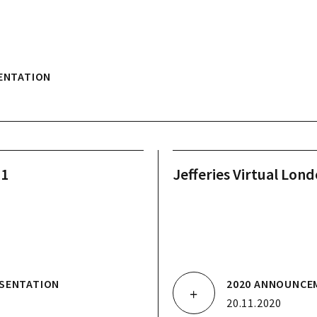
ENTATION
21
Jefferies Virtual Lon
SENTATION
2020 ANNOUNCE
20.11.2020