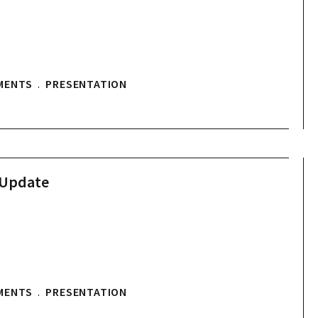
MENTS
.
PRESENTATION
 Update
MENTS
.
PRESENTATION