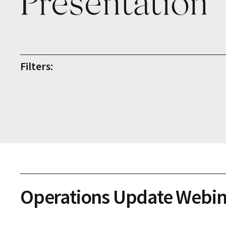
Presentation
Filters:
Operations Update Webin