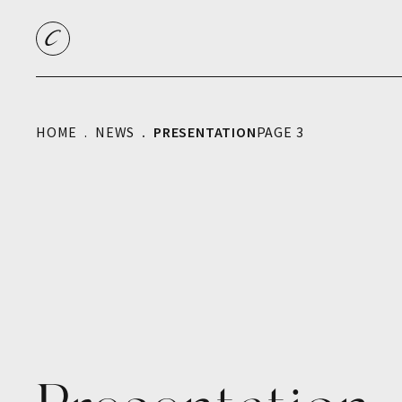
HOME
NEWS
PRESENTATION
PAGE 3