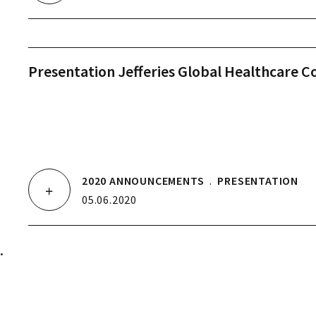
Presentation Jefferies Global Healthcare C
2020 ANNOUNCEMENTS
.
PRESENTATION
05.06.2020
.