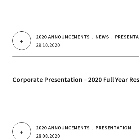
2020 ANNOUNCEMENTS
.
NEWS
.
PRESENTA
29.10.2020
Corporate Presentation – 2020 Full Year Res
2020 ANNOUNCEMENTS
.
PRESENTATION
28.08.2020