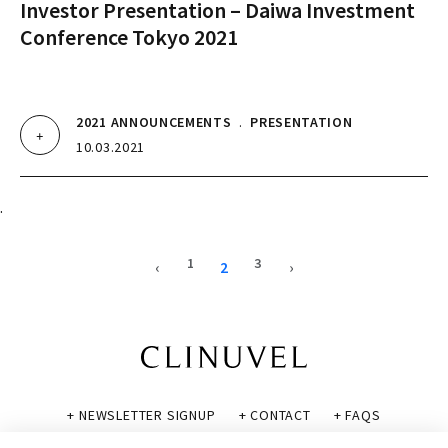
Investor Presentation – Daiwa Investment
Conference Tokyo 2021
2021 ANNOUNCEMENTS
.
PRESENTATION
10.03.2021
.
1
3
‹
2
›
+ NEWSLETTER SIGNUP
+ CONTACT
+ FAQS
+ GLOSSARY
+ DISCLAIMER
+ PRIVACY POLICY