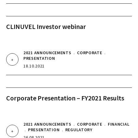
CLINUVEL Investor webinar
2021 ANNOUNCEMENTS
.
CORPORATE
.
PRESENTATION
18.10.2021
Corporate Presentation – FY2021 Results
2021 ANNOUNCEMENTS
.
CORPORATE
.
FINANCIAL
.
PRESENTATION
.
REGULATORY
26.08.2021