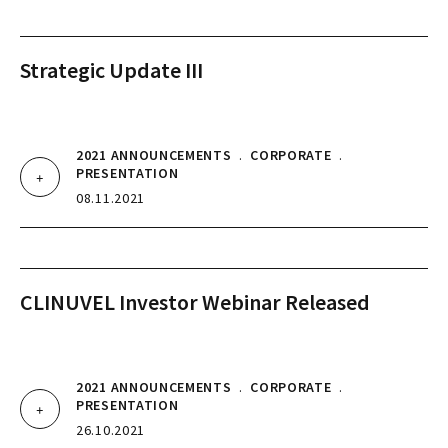
Strategic Update III
2021 ANNOUNCEMENTS
.
CORPORATE
.
PRESENTATION
08.11.2021
CLINUVEL Investor Webinar Released
2021 ANNOUNCEMENTS
.
CORPORATE
.
PRESENTATION
26.10.2021