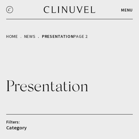
MENU
HOME
NEWS
PRESENTATION
PAGE 2
Presentation
Filters:
Category