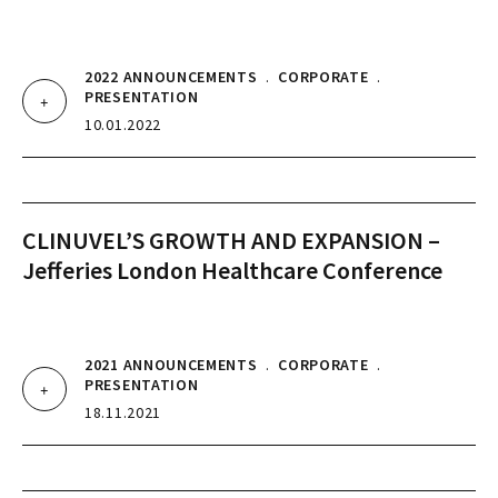
2022 ANNOUNCEMENTS
.
CORPORATE
.
PRESENTATION
10.01.2022
CLINUVEL’S GROWTH AND EXPANSION –
Jefferies London Healthcare Conference
2021 ANNOUNCEMENTS
.
CORPORATE
.
PRESENTATION
18.11.2021