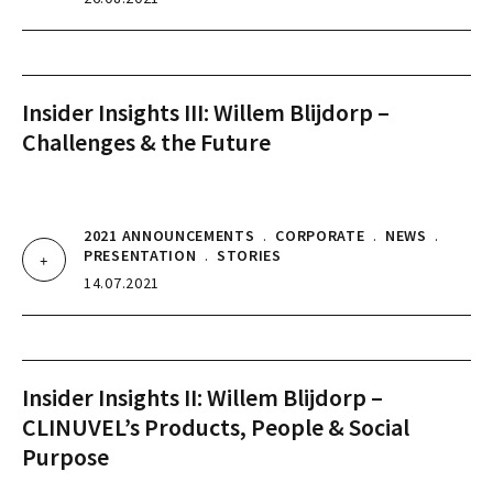
Insider Insights III: Willem Blijdorp –
Challenges & the Future
2021 ANNOUNCEMENTS
.
CORPORATE
.
NEWS
.
PRESENTATION
.
STORIES
14.07.2021
Insider Insights II: Willem Blijdorp –
CLINUVEL’s Products, People & Social
Purpose