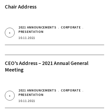
Chair Address
2021 ANNOUNCEMENTS
.
CORPORATE
.
PRESENTATION
10.11.2021
CEO’s Address – 2021 Annual General
Meeting
2021 ANNOUNCEMENTS
.
CORPORATE
.
PRESENTATION
10.11.2021