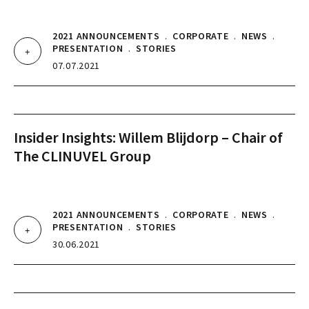
2021 ANNOUNCEMENTS
.
CORPORATE
.
NEWS
.
PRESENTATION
.
STORIES
07.07.2021
Insider Insights: Willem Blijdorp – Chair of
The CLINUVEL Group
2021 ANNOUNCEMENTS
.
CORPORATE
.
NEWS
.
PRESENTATION
.
STORIES
30.06.2021