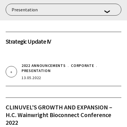
Strategic Update IV
2022 ANNOUNCEMENTS
.
CORPORATE
.
PRESENTATION
13.05.2022
CLINUVEL’S GROWTH AND EXPANSION –
H.C. Wainwright Bioconnect Conference
2022