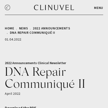
MENU
HOME
NEWS
2022 ANNOUNCEMENTS
DNA REPAIR COMMUNIQUÉ II
01.04.2022
2022 Announcements
Clinical
Newsletter
DNA Repair
Communiqué II
April 2022
Download the PDF