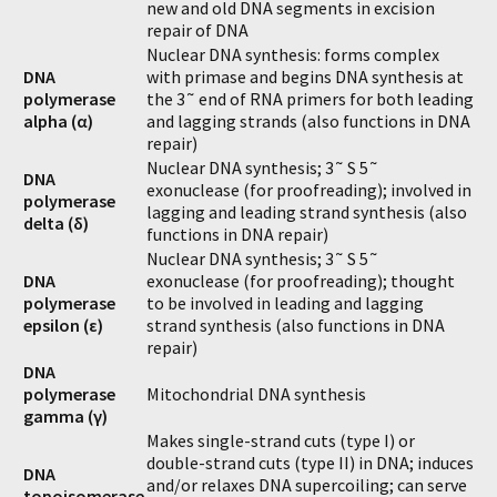
new and old DNA segments in excision
repair of DNA
Nuclear DNA synthesis: forms complex
DNA
with primase and begins DNA synthesis at
polymerase
the 3˜ end of RNA primers for both leading
alpha (α)
and lagging strands (also functions in DNA
repair)
Nuclear DNA synthesis; 3˜ S 5˜
DNA
exonuclease (for proofreading); involved in
polymerase
lagging and leading strand synthesis (also
delta (δ)
functions in DNA repair)
Nuclear DNA synthesis; 3˜ S 5˜
DNA
exonuclease (for proofreading); thought
polymerase
to be involved in leading and lagging
epsilon (ε)
strand synthesis (also functions in DNA
repair)
DNA
polymerase
Mitochondrial DNA synthesis
gamma (γ)
Makes single-strand cuts (type I) or
double-strand cuts (type II) in DNA; induces
DNA
and/or relaxes DNA supercoiling; can serve
topoisomerase