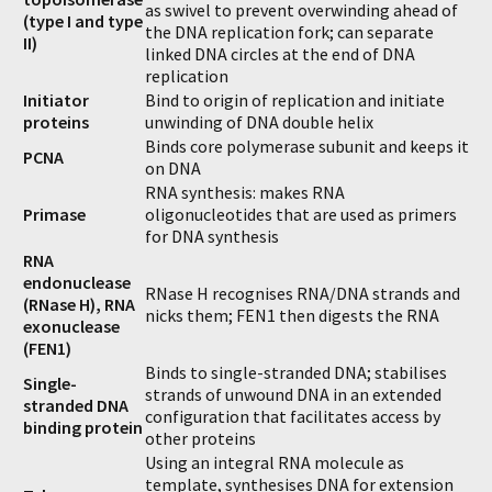
as swivel to prevent overwinding ahead of
(type I and type
the DNA replication fork; can separate
II)
linked DNA circles at the end of DNA
replication
Initiator
Bind to origin of replication and initiate
proteins
unwinding of DNA double helix
Binds core polymerase subunit and keeps it
PCNA
on DNA
RNA synthesis: makes RNA
Primase
oligonucleotides that are used as primers
for DNA synthesis
RNA
endonuclease
RNase H recognises RNA/DNA strands and
(RNase H), RNA
nicks them; FEN1 then digests the RNA
exonuclease
(FEN1)
Binds to single-stranded DNA; stabilises
Single-
strands of unwound DNA in an extended
stranded DNA
configuration that facilitates access by
binding protein
other proteins
Using an integral RNA molecule as
template, synthesises DNA for extension