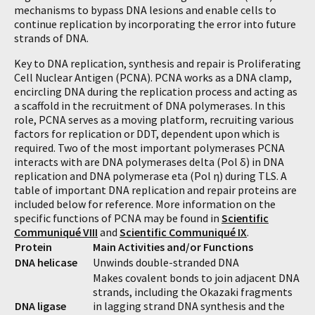
mechanisms to bypass DNA lesions and enable cells to
continue replication by incorporating the error into future
strands of DNA.
Key to DNA replication, synthesis and repair is Proliferating
Cell Nuclear Antigen (PCNA). PCNA works as a DNA clamp,
encircling DNA during the replication process and acting as
a scaffold in the recruitment of DNA polymerases. In this
role, PCNA serves as a moving platform, recruiting various
factors for replication or DDT, dependent upon which is
required. Two of the most important polymerases PCNA
interacts with are DNA polymerases delta (Pol δ) in DNA
replication and DNA polymerase eta (Pol η) during TLS. A
table of important DNA replication and repair proteins are
included below for reference. More information on the
specific functions of PCNA may be found in
Scientific
Communiqué VIII
and
Scientific Communiqué IX
.
Protein
Main Activities and/or Functions
DNA helicase
Unwinds double-stranded DNA
Makes covalent bonds to join adjacent DNA
strands, including the Okazaki fragments
DNA ligase
in lagging strand DNA synthesis and the