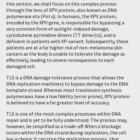
this section, we shall focus on this complex process
through the lens of XPV protein, also known as DNA
polymerase eta (Pol η). In humans, the XPV protein,
encoded by the XPV gene, is responsible for bypassing a
very common form of sunlight-induced damage,
cyclobutene pyrimidine dimers (TT dimer(s)), and is
deficient in patients with XP-variant. Subsequently, these
patients are at a far higher risk of non-melanoma skin
cancers as the body is unable to tolerate the damage as
effectively, leading to severe consequences to each
damaged cell.
TLS is a DNA damage tolerance process that allows the
DNA replication machinery to bypass damage to the DNA
template strand. Whereas most translesion synthesis
polymerases have a low fidelity (error prone), XPV protein
is believed to have a far greater level of accuracy.
TLS is one of the most complex processes within DNA
repair and is yet to be fully understood. The process may,
however, be simplified as a trade-off. When a blockage
occurs within the DNA strand during replication, the cell
has a choice: it can stop the replication process, thus