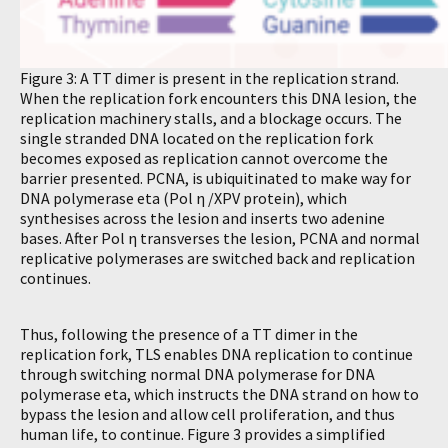
Figure 3: A TT dimer is present in the replication strand.
When the replication fork encounters this DNA lesion, the
replication machinery stalls, and a blockage occurs. The
single stranded DNA located on the replication fork
becomes exposed as replication cannot overcome the
barrier presented. PCNA, is ubiquitinated to make way for
DNA polymerase eta (Pol η /XPV protein), which
synthesises across the lesion and inserts two adenine
bases. After Pol η transverses the lesion, PCNA and normal
replicative polymerases are switched back and replication
continues.
Thus, following the presence of a TT dimer in the
replication fork, TLS enables DNA replication to continue
through switching normal DNA polymerase for DNA
polymerase eta, which instructs the DNA strand on how to
bypass the lesion and allow cell proliferation, and thus
human life, to continue. Figure 3 provides a simplified