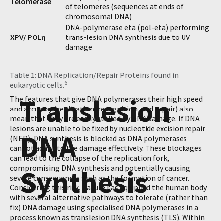
Telomerase
of telomeres (sequences at ends of
chromosomal DNA)
DNA-polymerase eta (pol-eta) performing
XPV/ POLη
trans-lesion DNA synthesis due to UV
damage
Table 1: DNA Replication/Repair Proteins found in
6
eukaryotic cells.
Translesion
The features that give DNA polymerases their high speed
and accuracy (replication, recognition, and repair) also
mean that they are easily stalled by DNA damage. If DNA
lesions are unable to be fixed by nucleotide excision repair
DNA
(NER), DNA synthesis is blocked as DNA polymerases
cannot adapt to the damage effectively. These blockages
can lead to the collapse of the replication fork,
compromising DNA synthesis and potentially causing
Synthesis
severe consequences such as the formation of cancer.
Considering this risk, nature has equipped the human body
with several alternative pathways to tolerate (rather than
fix) DNA damage using specialised DNA polymerases in a
process known as translesion DNA synthesis (TLS). Within