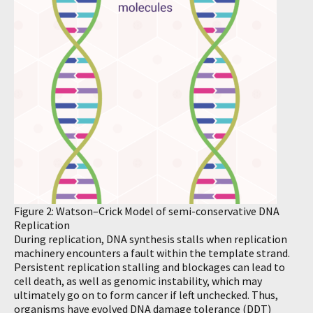
Figure 2: Watson–Crick Model of semi-conservative DNA
Replication
During replication, DNA synthesis stalls when replication
machinery encounters a fault within the template strand.
Persistent replication stalling and blockages can lead to
cell death, as well as genomic instability, which may
ultimately go on to form cancer if left unchecked. Thus,
organisms have evolved DNA damage tolerance (DDT)