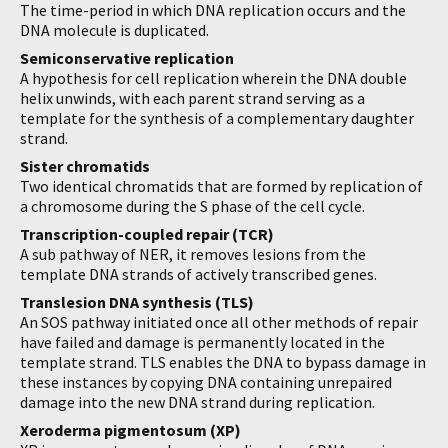
The time-period in which DNA replication occurs and the
DNA molecule is duplicated.
Semiconservative replication
A hypothesis for cell replication wherein the DNA double
helix unwinds, with each parent strand serving as a
template for the synthesis of a complementary daughter
strand.
Sister chromatids
Two identical chromatids that are formed by replication of
a chromosome during the S phase of the cell cycle.
Transcription-coupled repair (TCR)
A sub pathway of NER, it removes lesions from the
template DNA strands of actively transcribed genes.
Translesion DNA synthesis (TLS)
An SOS pathway initiated once all other methods of repair
have failed and damage is permanently located in the
template strand. TLS enables the DNA to bypass damage in
these instances by copying DNA containing unrepaired
damage into the new DNA strand during replication.
Xeroderma pigmentosum (XP)