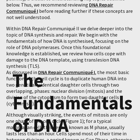
below. Thus, we recommend reviewing
DNA Repair
Communiqué I
before reading further if these concepts are
not well understood.
Within DNA Repair Communiqué II we delve deeper into the
topic of DNA synthesis and repair. We begin with the
fundamentals of how DNA is synthesised, focusing on the
role of DNA polymerases. Once this foundational
knowledge is established, we review how cells cope with
damage to the DNA template, using translesion DNA
synthesis (TLS).
The
As discussed in
DNA Repair Communiqué I
, the most basic
function of the cell cycle is to duplicate human DNA into
two genetically identical daughter cells through two
overlapping, phases: nuclear division (mitosis) and the
Fundamentals
division of the cytoplasm to form two daughter cells
(cytokinesis).
Although visually striking, the events of mitosis are only
of DNA
one phase of the cell cycle (Figure 1); for a typical
mammalian cell, this period, known as M phase, usually
lasts less than an hour. Cells spend most of their time in
between divisions, a period known as Gap Phase, otherwise