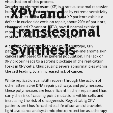
visualisation of this process.
XPV and
Xeroderma pigmentosum (XP) is a rare autosomal recessive
human disorder that is characterised by extreme sensitivity
to ultraviolet radiation. While most XP patients exhibit a
defect in nucleotide excision repair, about 20% of patients,
Translesional
the so-called XP-variant (XPV), have a normal excision
repair system but are defective in their capacity to
replicate lesion containing DNA using POLη.
Synthesis
Although often referred to as a milder subtype, XPV
patients still have a far greater risk of non-melanoma skin
cancers compared to the general population. The lack of
XPV protein leads to a strong blockage of the replication
forks in XPV cells, thus causing severe abnormalities within
the cell leading to an increased risk of cancer.
While replication can still recover through the action of
other alternative DNA repair pathways and polymerases,
these polymerases are less efficient in their repair and thus
carry the risk of causing point mutations within cells and
increasing the risk of oncogenesis. Regrettably, XPV
patients are thus forced into a life of sun and ultraviolet
light avoidance and systemic photoprotection as a therapy