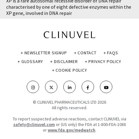
XP is a rare autosomal recessive disorder of DNA repair
characterised by one of eight defective enzymes within the
XP gene, involved in DNA repair
+ NEWSLETTER SIGNUP
+ CONTACT
+ FAQS
+ GLOSSARY
+ DISCLAIMER
+ PRIVACY POLICY
+ COOKIE POLICY
© CLINUVEL PHARMACEUTICALS LTD 2026
All rights reserved.
To report suspected adverse reactions, contact CLINUVEL via
safety@clinuvel.com
or (US only) the FDA at 1-800-FDA-1088
or
www.fda.gov/medwatch
.