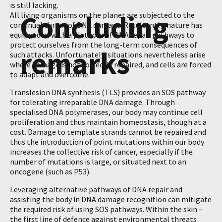
is still lacking.
Concluding
All living organisms on the planet are subjected to the
continual threat of DNA damage. Resultantly, nature has
equipped us with a plethora of DNA repair pathways to
protect ourselves from the long-term consequences of
remarks
such attacks. Unfortunately, situations nevertheless arise
where damage is not correctly repaired, and cells are forced
to adapt and overcome.
Translesion DNA synthesis (TLS) provides an SOS pathway
for tolerating irreparable DNA damage. Through
specialised DNA polymerases, our body may continue cell
proliferation and thus maintain homeostasis, though at a
cost. Damage to template strands cannot be repaired and
thus the introduction of point mutations within our body
increases the collective risk of cancer, especially if the
number of mutations is large, or situated next to an
oncogene (such as P53).
Leveraging alternative pathways of DNA repair and
assisting the body in DNA damage recognition can mitigate
the required risk of using SOS pathways. Within the skin –
the first line of defence against environmental threats