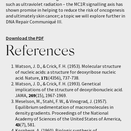
such as ultraviolet radiation – the MC1R signalling axis has
shown promise in helping to reduce the risk of oncogenesis
and ultimately skin cancer; a topic we will explore further in
DNA Repair Communiqué III.
Download the PDF
References
Watson, J. D., & Crick, F. H. (1953). Molecular structure
of nucleic acids: a structure for deoxyribose nucleic
acid. Nature,
171
(4356), 737-738.
Watson, J. D., & Crick, F. H. (1993). Genetical
implications of the structure of deoxyribonucleic acid.
JAMA,
269
(15), 1967-1969.
Meselson, M., Stahl, F. W., & Vinograd, J. (1957).
Equilibrium sedimentation of macromolecules in
density gradients. Proceedings of the National
Academy of Sciences of the United States of America,
43
(7), 581.
Kornberg, A. (1960). Biologic synthesis of