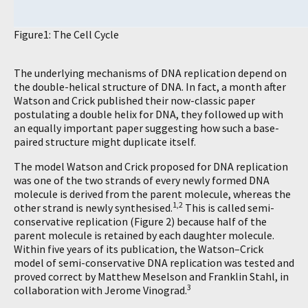
Figure1: The Cell Cycle
The underlying mechanisms of DNA replication depend on
the double-helical structure of DNA. In fact, a month after
Watson and Crick published their now-classic paper
postulating a double helix for DNA, they followed up with
an equally important paper suggesting how such a base-
paired structure might duplicate itself.
The model Watson and Crick proposed for DNA replication
was one of the two strands of every newly formed DNA
molecule is derived from the parent molecule, whereas the
1,2
other strand is newly synthesised.
This is called semi-
conservative replication (Figure 2) because half of the
parent molecule is retained by each daughter molecule.
Within five years of its publication, the Watson–Crick
model of semi-conservative DNA replication was tested and
proved correct by Matthew Meselson and Franklin Stahl, in
3
collaboration with Jerome Vinograd.