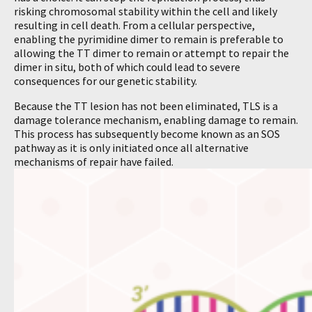
risking chromosomal stability within the cell and likely
resulting in cell death. From a cellular perspective,
enabling the pyrimidine dimer to remain is preferable to
allowing the TT dimer to remain or attempt to repair the
dimer in situ, both of which could lead to severe
consequences for our genetic stability.
Because the TT lesion has not been eliminated, TLS is a
damage tolerance mechanism, enabling damage to remain.
This process has subsequently become known as an SOS
pathway as it is only initiated once all alternative
mechanisms of repair have failed.