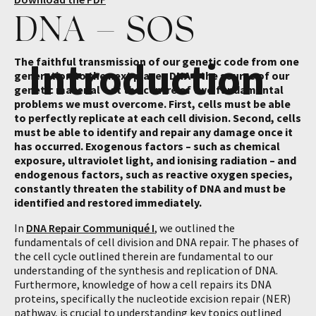
DNA – SOS
Introduction
The faithful transmission of our genetic code from one
generation to the next places DNA – the source of our
genetic material – at the centre of two fundamental
problems we must overcome. First, cells must be able
to perfectly replicate at each cell division. Second, cells
must be able to identify and repair any damage once it
has occurred. Exogenous factors – such as chemical
exposure, ultraviolet light, and ionising radiation – and
endogenous factors, such as reactive oxygen species,
constantly threaten the stability of DNA and must be
identified and restored immediately.
In
DNA Repair Communiqué I
, we outlined the
fundamentals of cell division and DNA repair. The phases of
the cell cycle outlined therein are fundamental to our
understanding of the synthesis and replication of DNA.
Furthermore, knowledge of how a cell repairs its DNA
proteins, specifically the nucleotide excision repair (NER)
pathway, is crucial to understanding key topics outlined