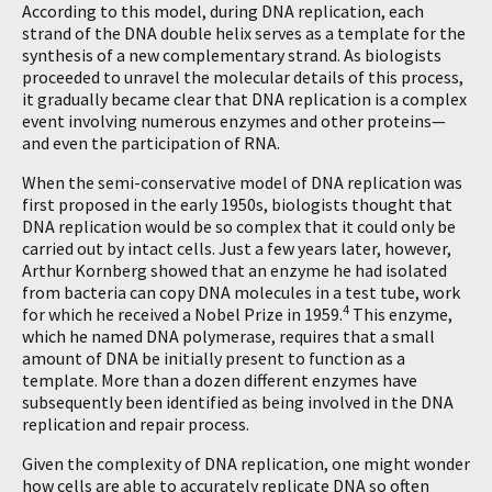
According to this model, during DNA replication, each
strand of the DNA double helix serves as a template for the
synthesis of a new complementary strand. As biologists
proceeded to unravel the molecular details of this process,
it gradually became clear that DNA replication is a complex
event involving numerous enzymes and other proteins—
and even the participation of RNA.
When the semi-conservative model of DNA replication was
first proposed in the early 1950s, biologists thought that
DNA replication would be so complex that it could only be
carried out by intact cells. Just a few years later, however,
Arthur Kornberg showed that an enzyme he had isolated
from bacteria can copy DNA molecules in a test tube, work
4
for which he received a Nobel Prize in 1959.
This enzyme,
which he named DNA polymerase, requires that a small
amount of DNA be initially present to function as a
template. More than a dozen different enzymes have
subsequently been identified as being involved in the DNA
replication and repair process.
Given the complexity of DNA replication, one might wonder
how cells are able to accurately replicate DNA so often