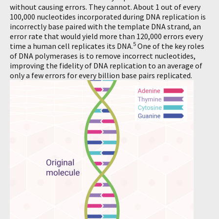
without causing errors. They cannot. About 1 out of every
100,000 nucleotides incorporated during DNA replication is
incorrectly base paired with the template DNA strand, an
error rate that would yield more than 120,000 errors every
5
time a human cell replicates its DNA.
One of the key roles
of DNA polymerases is to remove incorrect nucleotides,
improving the fidelity of DNA replication to an average of
only a few errors for every billion base pairs replicated.