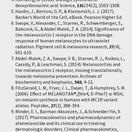
deoxyribonucleic acid. Science,
131
(3412), 1503-1508.
Hardin, J., Bertoni, G. P., & Kleinsmith, L. J. (2017).
Becker’s World of the Cell, eBook. Pearson Higher Ed.
Swope, V., Alexander, C., Starner, R., Schwemberger, S.,
Babcock, G., & Abdel‐Malek, Z. A. (2014). Significance of
the melanocortin 1 receptor in the DNA damage
response of human melanocytes to ultraviolet
radiation. Pigment cell & melanoma research,
27
(4),
601-610.
Abdel-Malek, Z. A., Swope, V. B., Starner, R. J., Koikov, L.,
Cassidy, P., & Leachman, S. (2014). Melanocortins and
the melanocortin 1 receptor, moving translationally
towards melanoma prevention. Archives of
biochemistry and biophysics,
563
, 4-12.
FitzGerald, L. M., Fryer, J. L., Dwyer, T., & Humphrey, S. M.
(2006). Effect of MELANOTAN®,[Nle4, D-Phe7]-α-MSH,
on melanin synthesis in humans with MC1R variant
alleles. Peptides,
27
(2), 388-394.
Minder, E. I., Barman-Aksoezen, J., & Schneider-Yin, X.
(2017). Pharmacokinetics and pharmacodynamics of
afamelanotide and its clinical use in treating
dermatologic disorders. Clinical pharmacokinetics,