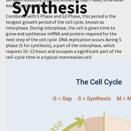
Synthesis
known as the G Phases.
Combined with S Phase and G2 Phase, this period is the
longest growth period of the cell cycle, known as
Interphase. During interphase, the cell is given time to
grow and synthesise mRNA and protein required for the
next step of the cell cycle. DNA replication occurs during S
phase (S for synthesis), a part of the interphase, which
requires 10–12 hours and occupies a significant part of the
cell-cycle time in a typical mammalian cell.