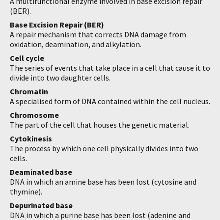
A multifunctional enzyme involved in base excision repair
(BER).
Base Excision Repair (BER)
A repair mechanism that corrects DNA damage from
oxidation, deamination, and alkylation.
Cell cycle
The series of events that take place in a cell that cause it to
divide into two daughter cells.
Chromatin
A specialised form of DNA contained within the cell nucleus.
Chromosome
The part of the cell that houses the genetic material.
Cytokinesis
The process by which one cell physically divides into two
cells.
Deaminated base
DNA in which an amine base has been lost (cytosine and
thymine).
Depurinated base
DNA in which a purine base has been lost (adenine and