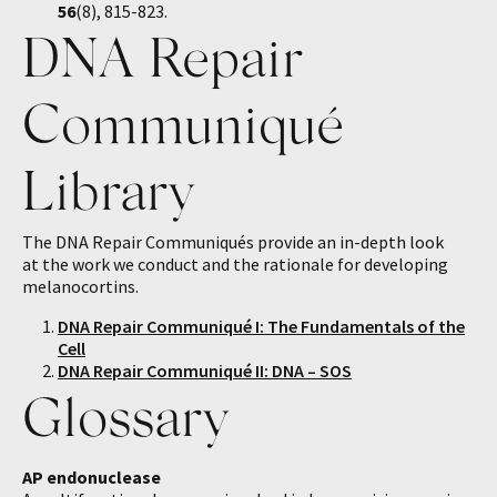
56
(8), 815-823.
DNA Repair
Communiqué
Library
The DNA Repair Communiqués provide an in-depth look
at the work we conduct and the rationale for developing
melanocortins.
DNA Repair Communiqué I: The Fundamentals of the
Cell
DNA Repair Communiqué II: DNA – SOS
Glossary
AP endonuclease