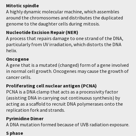
Mitotic spindle
A highly dynamic molecular machine, which assembles
around the chromosomes and distributes the duplicated
genome to the daughter cells during mitosis.
Nucleotide Excision Repair (NER)
A process that repairs damage to one strand of the DNA,
particularly from UV irradiation, which distorts the DNA
helix.
Oncogene
A gene that is a mutated (changed) form of a gene involved
in normal cell growth. Oncogenes may cause the growth of
cancer cells.
Proliferating cell nuclear antigen (PCNA)
PCNA is a DNA clamp that acts as a processivity factor
(assisting DNA in carrying out continuous synthesis) by
acting as a scaffold to recruit DNA polymerases onto the
replication fork and strands.
Pyrimidine Dimer
A DNA mutation formed because of UVB radiation exposure.
S phase