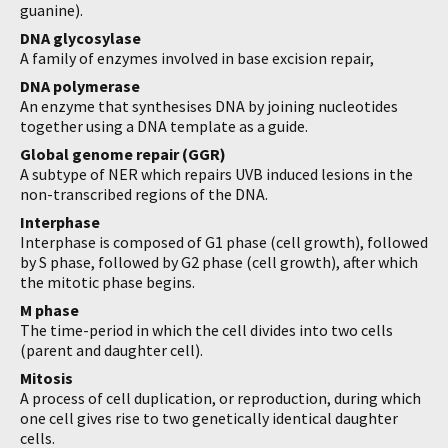
guanine).
DNA glycosylase
A family of enzymes involved in base excision repair,
DNA polymerase
An enzyme that synthesises DNA by joining nucleotides
together using a DNA template as a guide.
Global genome repair (GGR)
A subtype of NER which repairs UVB induced lesions in the
non-transcribed regions of the DNA.
Interphase
Interphase is composed of G1 phase (cell growth), followed
by S phase, followed by G2 phase (cell growth), after which
the mitotic phase begins.
M phase
The time-period in which the cell divides into two cells
(parent and daughter cell).
Mitosis
A process of cell duplication, or reproduction, during which
one cell gives rise to two genetically identical daughter
cells.