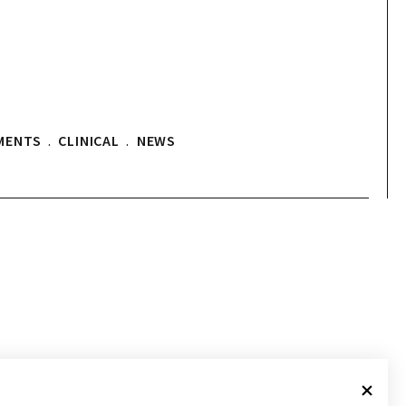
MENTS
.
CLINICAL
.
NEWS