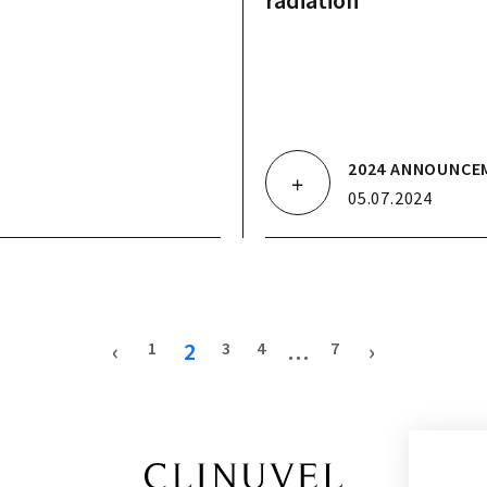
radiation
2024 ANNOUNCE
05.07.2024
‹
2
…
›
1
3
4
7