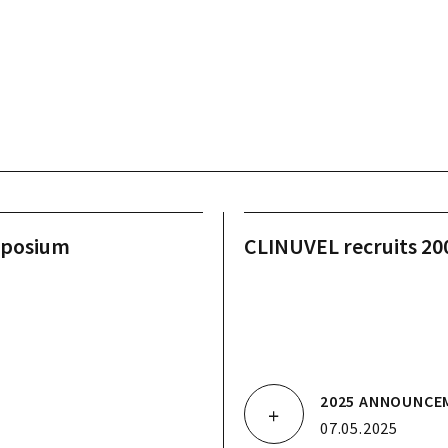
mposium
CLINUVEL recruits 200 
2025 ANNOUNCE
07.05.2025