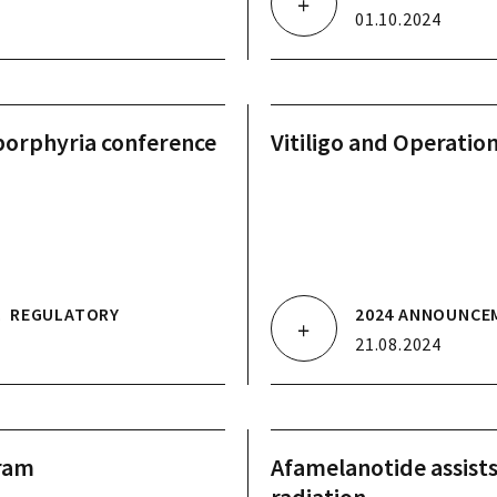
01.10.2024
porphyria conference
Vitiligo and Operatio
.
REGULATORY
2024 ANNOUNCE
21.08.2024
gram
Afamelanotide assist