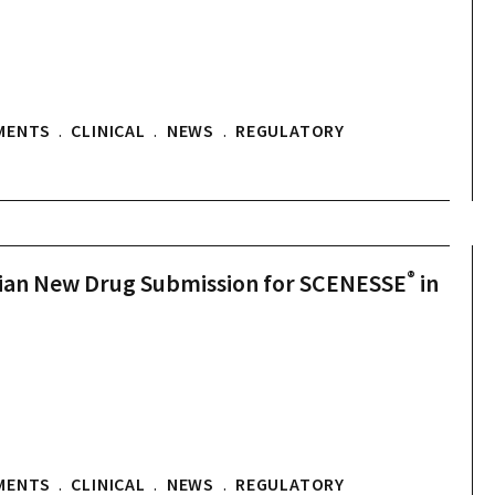
MENTS
.
CLINICAL
.
NEWS
.
REGULATORY
®
dian New Drug Submission for SCENESSE
in
MENTS
.
CLINICAL
.
NEWS
.
REGULATORY