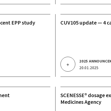
scent EPP study
CUV105 update — 4 ca
2025 ANNOUNCE
20.01.2025
ment
SCENESSE® dosage ex
Medicines Agency