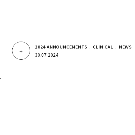
2024 ANNOUNCEMENTS
.
CLINICAL
.
NEWS
30.07.2024
.