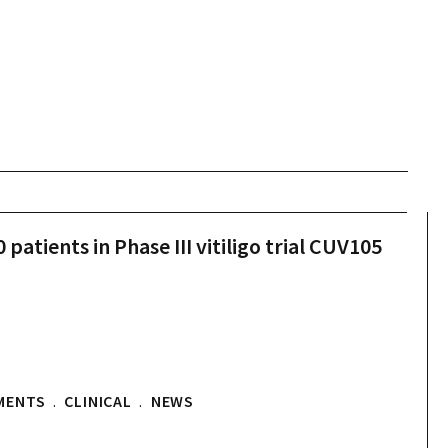
patients in Phase III vitiligo trial CUV105
MENTS
.
CLINICAL
.
NEWS