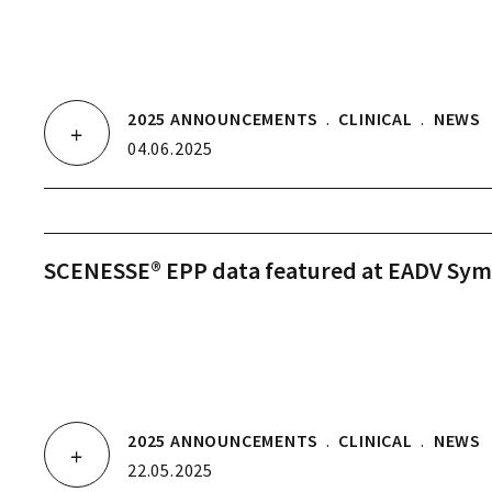
2025 ANNOUNCEMENTS
.
CLINICAL
.
NEWS
04.06.2025
SCENESSE® EPP data featured at EADV Sy
2025 ANNOUNCEMENTS
.
CLINICAL
.
NEWS
22.05.2025