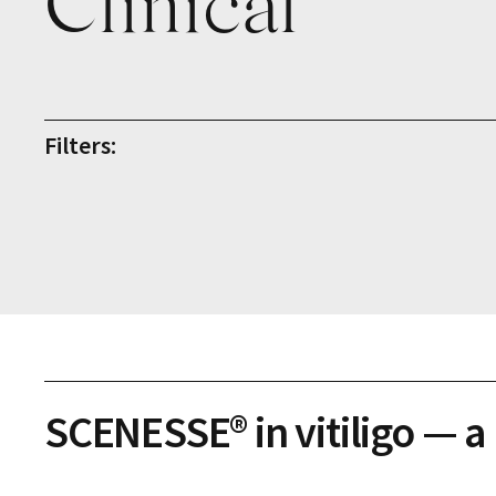
Clinical
Filters:
SCENESSE® in vitiligo — a