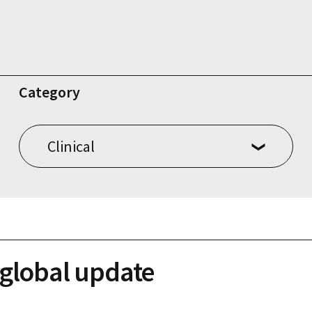
Category
 global update