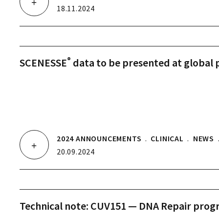
18.11.2024
®
SCENESSE
data to be presented at global 
2024 ANNOUNCEMENTS
.
CLINICAL
.
NEWS
20.09.2024
Technical note: CUV151 — DNA Repair pro