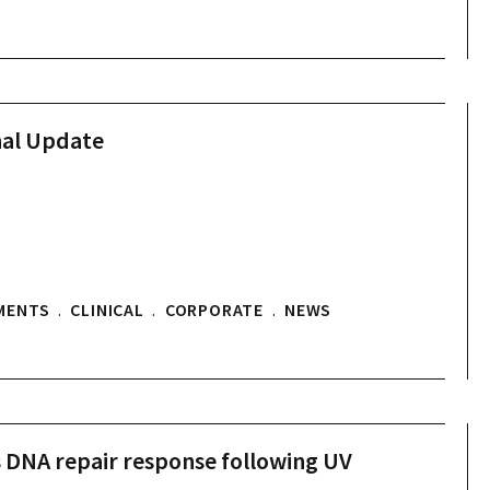
nal Update
MENTS
.
CLINICAL
.
CORPORATE
.
NEWS
s DNA repair response following UV