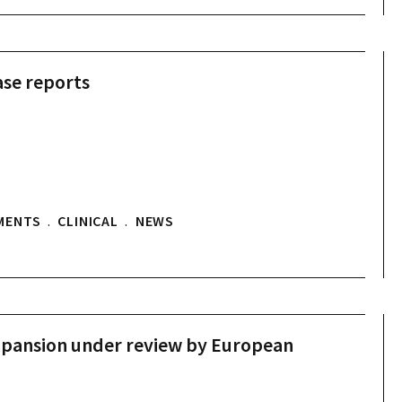
se reports
MENTS
.
CLINICAL
.
NEWS
pansion under review by European