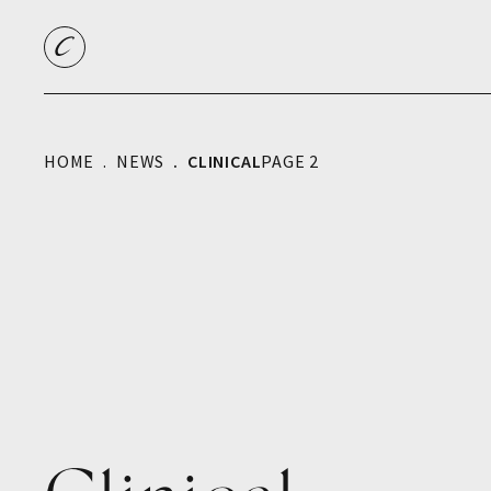
HOME
NEWS
CLINICAL
PAGE 2