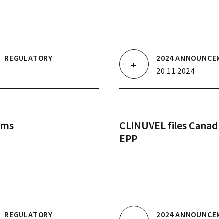
.
REGULATORY
2024 ANNOUNCE
20.11.2024
ams
CLINUVEL files Cana
EPP
.
REGULATORY
2024 ANNOUNCE