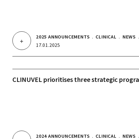
2025 ANNOUNCEMENTS
.
CLINICAL
.
NEWS
17.01.2025
CLINUVEL prioritises three strategic progr
2024 ANNOUNCEMENTS
.
CLINICAL
.
NEWS