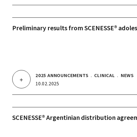
Preliminary results from SCENESSE® adole
2025 ANNOUNCEMENTS
.
CLINICAL
.
NEWS
10.02.2025
SCENESSE® Argentinian distribution agree