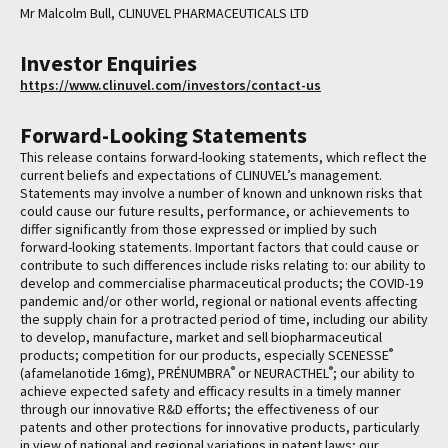
Mr Malcolm Bull, CLINUVEL PHARMACEUTICALS LTD
Investor Enquiries
https://www.clinuvel.com/investors/contact-us
Forward-Looking Statements
This release contains forward-looking statements, which reflect the
current beliefs and expectations of CLINUVEL’s management.
Statements may involve a number of known and unknown risks that
could cause our future results, performance, or achievements to
differ significantly from those expressed or implied by such
forward-looking statements. Important factors that could cause or
contribute to such differences include risks relating to: our ability to
develop and commercialise pharmaceutical products; the COVID-19
pandemic and/or other world, regional or national events affecting
the supply chain for a protracted period of time, including our ability
to develop, manufacture, market and sell biopharmaceutical
®
products; competition for our products, especially SCENESSE
®
®
(afamelanotide 16mg), PRÉNUMBRA
or NEURACTHEL
; our ability to
achieve expected safety and efficacy results in a timely manner
through our innovative R&D efforts; the effectiveness of our
patents and other protections for innovative products, particularly
in view of national and regional variations in patent laws; our