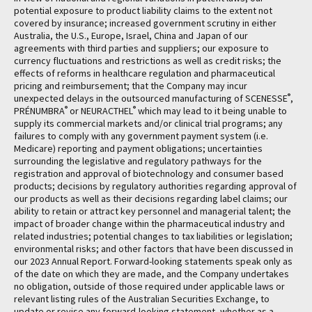
potential exposure to product liability claims to the extent not
covered by insurance; increased government scrutiny in either
Australia, the U.S., Europe, Israel, China and Japan of our
agreements with third parties and suppliers; our exposure to
currency fluctuations and restrictions as well as credit risks; the
effects of reforms in healthcare regulation and pharmaceutical
pricing and reimbursement; that the Company may incur
®
unexpected delays in the outsourced manufacturing of SCENESSE
,
®
®
PRÉNUMBRA
or NEURACTHEL
which may lead to it being unable to
supply its commercial markets and/or clinical trial programs; any
failures to comply with any government payment system (i.e.
Medicare) reporting and payment obligations; uncertainties
surrounding the legislative and regulatory pathways for the
registration and approval of biotechnology and consumer based
products; decisions by regulatory authorities regarding approval of
our products as well as their decisions regarding label claims; our
ability to retain or attract key personnel and managerial talent; the
impact of broader change within the pharmaceutical industry and
related industries; potential changes to tax liabilities or legislation;
environmental risks; and other factors that have been discussed in
our 2023 Annual Report. Forward-looking statements speak only as
of the date on which they are made, and the Company undertakes
no obligation, outside of those required under applicable laws or
relevant listing rules of the Australian Securities Exchange, to
update or revise any forward-looking statement, whether as a