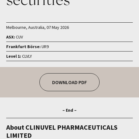
Melbourne, Australia, 07 May 2026
ASX:
CUV
Frankfurt Börse:
UR9
Level 1:
CLVLY
DOWNLOAD PDF
– End –
About CLINUVEL PHARMACEUTICALS
LIMITED