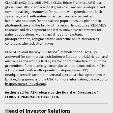
CLINUVEL (ASX: CUV; ADR LEVEL I: CLVLY; Börse Frankfurt: UR9) is a
global specialty pharmaceutical group focused on developing and
commercialising treatments for patients with genetic, metabolic,
systemic, and life-threatening, acute disorders, as well as
healthcare solutions for specialised populations. As pioneers in
photomedicine and the family of melanocortin peptides, CLINUVEL’s
research and development has led to innovative treatments for
patient populations with a clinical need for systemic
photoprotection, repigmentation and acute or life-threatening
conditions who lack alternatives.
®
CLINUVEL’s lead therapy, SCENESSE
(afamelanotide 16mg), is
approved for commercial distribution in Europe, the USA, Israel, and
Australia as the world’s first systemic photoprotective drug for the
prevention of phototoxicity (anaphylactoid reactions and burns) in
adult patients with erythropoietic protoporphyria (EPP).
Headquartered in Melbourne, Australia, CLINUVEL has operations in
Europe, Singapore, and the USA. For more information, please go to
https://www.clinuvel.com
.
Authorised for ASX release by the Board of Directors of
CLINUVEL PHARMACEUTICALS LTD.
Head of Investor Relations