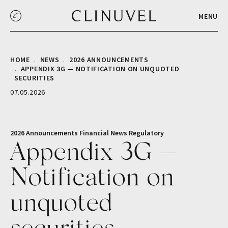
MENU
HOME
NEWS
2026 ANNOUNCEMENTS
APPENDIX 3G — NOTIFICATION ON UNQUOTED
SECURITIES
07.05.2026
2026 Announcements
Financial
News
Regulatory
Appendix 3G —
Notification on
unquoted
securities