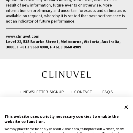
result of new information, future events or otherwise. More
information on preliminary and uncertain forecasts and estimates is
available on request, whereby it is stated that past performance is
not an indicator of future performance.
www.clinuvel.com
Level 22, 535 Bourke Street, Melbourne, Victoria, Australia,
3000, T +61 3 9660 4900, F +61 3 9660 4909
+ NEWSLETTER SIGNUP
+ CONTACT
+ FAQS
+ GLOSSARY
+ DISCLAIMER
+ PRIVACY POLICY
+ COOKIE POLICY
This website uses strictly necessary cookies to enable the
website to function.
We may place these for analysis of our visitor data, to improve our website, show