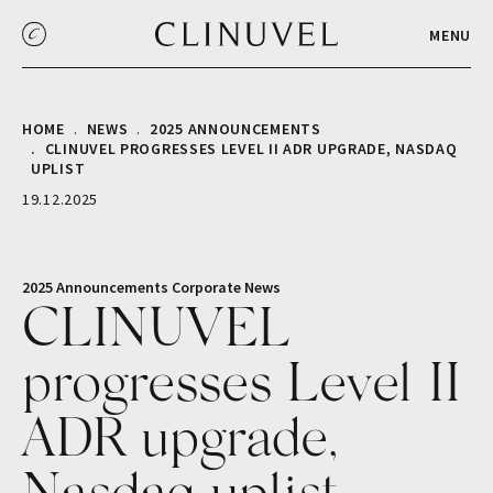
MENU
HOME
NEWS
2025 ANNOUNCEMENTS
CLINUVEL PROGRESSES LEVEL II ADR UPGRADE, NASDAQ
UPLIST
19.12.2025
2025 Announcements
Corporate
News
CLINUVEL
progresses Level II
ADR upgrade,
Nasdaq uplist