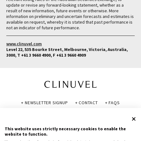
update or revise any forward-looking statement, whether as a
result of new information, future events or otherwise. More
information on preliminary and uncertain forecasts and estimates is
available on request, whereby it is stated that past performance is
not an indicator of future performance.
www.clinuvel.com
Level 22, 535 Bourke Street, Melbourne, Victoria, Australia,
3000, T +61 3 9660 4900, F +61 3 9660 4909
+ NEWSLETTER SIGNUP
+ CONTACT
+ FAQS
+ GLOSSARY
+ DISCLAIMER
+ PRIVACY POLICY
+ COOKIE POLICY
This website uses strictly necessary cookies to enable the
website to function.