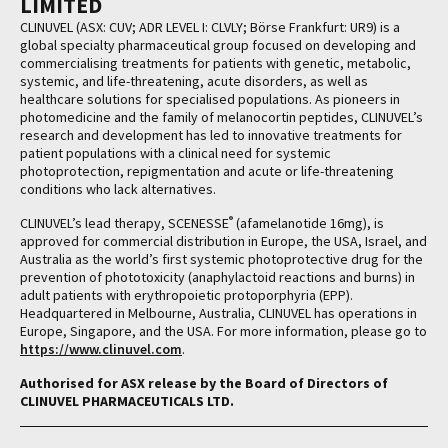
LIMITED
CLINUVEL (ASX: CUV; ADR LEVEL I: CLVLY; Börse Frankfurt: UR9) is a
global specialty pharmaceutical group focused on developing and
commercialising treatments for patients with genetic, metabolic,
systemic, and life-threatening, acute disorders, as well as
healthcare solutions for specialised populations. As pioneers in
photomedicine and the family of melanocortin peptides, CLINUVEL’s
research and development has led to innovative treatments for
patient populations with a clinical need for systemic
photoprotection, repigmentation and acute or life-threatening
conditions who lack alternatives.
®
CLINUVEL’s lead therapy, SCENESSE
(afamelanotide 16mg), is
approved for commercial distribution in Europe, the USA, Israel, and
Australia as the world’s first systemic photoprotective drug for the
prevention of phototoxicity (anaphylactoid reactions and burns) in
adult patients with erythropoietic protoporphyria (EPP).
Headquartered in Melbourne, Australia, CLINUVEL has operations in
Europe, Singapore, and the USA. For more information, please go to
https://www.clinuvel.com
.
Authorised for ASX release by the Board of Directors of
CLINUVEL PHARMACEUTICALS LTD.