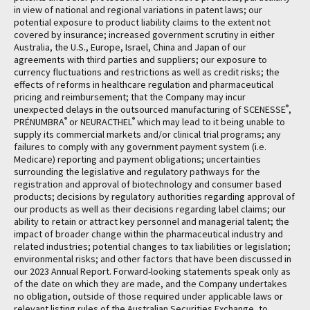
in view of national and regional variations in patent laws; our
potential exposure to product liability claims to the extent not
covered by insurance; increased government scrutiny in either
Australia, the U.S., Europe, Israel, China and Japan of our
agreements with third parties and suppliers; our exposure to
currency fluctuations and restrictions as well as credit risks; the
effects of reforms in healthcare regulation and pharmaceutical
pricing and reimbursement; that the Company may incur
®
unexpected delays in the outsourced manufacturing of SCENESSE
,
®
®
PRÉNUMBRA
or NEURACTHEL
which may lead to it being unable to
supply its commercial markets and/or clinical trial programs; any
failures to comply with any government payment system (i.e.
Medicare) reporting and payment obligations; uncertainties
surrounding the legislative and regulatory pathways for the
registration and approval of biotechnology and consumer based
products; decisions by regulatory authorities regarding approval of
our products as well as their decisions regarding label claims; our
ability to retain or attract key personnel and managerial talent; the
impact of broader change within the pharmaceutical industry and
related industries; potential changes to tax liabilities or legislation;
environmental risks; and other factors that have been discussed in
our 2023 Annual Report. Forward-looking statements speak only as
of the date on which they are made, and the Company undertakes
no obligation, outside of those required under applicable laws or
relevant listing rules of the Australian Securities Exchange, to