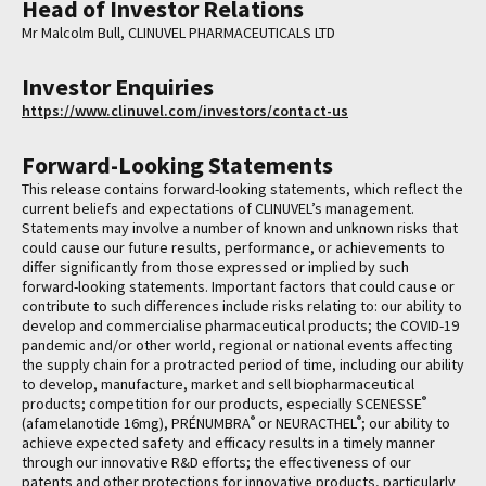
Head of Investor Relations
Mr Malcolm Bull, CLINUVEL PHARMACEUTICALS LTD
Investor Enquiries
https://www.clinuvel.com/investors/contact-us
Forward-Looking Statements
This release contains forward-looking statements, which reflect the
current beliefs and expectations of CLINUVEL’s management.
Statements may involve a number of known and unknown risks that
could cause our future results, performance, or achievements to
differ significantly from those expressed or implied by such
forward-looking statements. Important factors that could cause or
contribute to such differences include risks relating to: our ability to
develop and commercialise pharmaceutical products; the COVID-19
pandemic and/or other world, regional or national events affecting
the supply chain for a protracted period of time, including our ability
to develop, manufacture, market and sell biopharmaceutical
®
products; competition for our products, especially SCENESSE
®
®
(afamelanotide 16mg), PRÉNUMBRA
or NEURACTHEL
; our ability to
achieve expected safety and efficacy results in a timely manner
through our innovative R&D efforts; the effectiveness of our
patents and other protections for innovative products, particularly