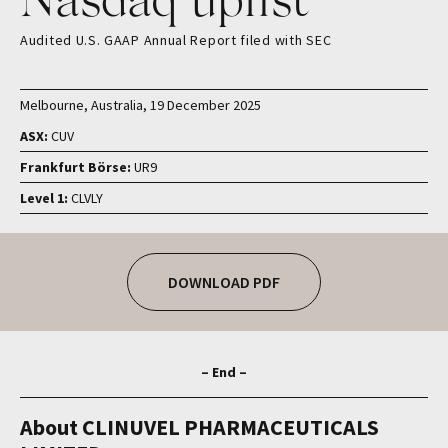
Audited U.S. GAAP Annual Report filed with SEC
Melbourne, Australia, 19 December 2025
ASX:
CUV
Frankfurt Börse:
UR9
Level 1:
CLVLY
DOWNLOAD PDF
– End –
About CLINUVEL PHARMACEUTICALS