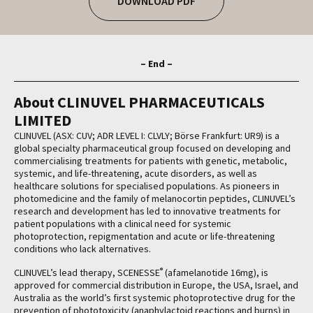
DOWNLOAD PDF
– End –
About CLINUVEL PHARMACEUTICALS
LIMITED
CLINUVEL (ASX: CUV; ADR LEVEL I: CLVLY; Börse Frankfurt: UR9) is a
global specialty pharmaceutical group focused on developing and
commercialising treatments for patients with genetic, metabolic,
systemic, and life-threatening, acute disorders, as well as
healthcare solutions for specialised populations. As pioneers in
photomedicine and the family of melanocortin peptides, CLINUVEL’s
research and development has led to innovative treatments for
patient populations with a clinical need for systemic
photoprotection, repigmentation and acute or life-threatening
conditions who lack alternatives.
®
CLINUVEL’s lead therapy, SCENESSE
(afamelanotide 16mg), is
approved for commercial distribution in Europe, the USA, Israel, and
Australia as the world’s first systemic photoprotective drug for the
prevention of phototoxicity (anaphylactoid reactions and burns) in