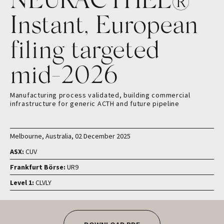
Instant, European
filing targeted
mid-2026
Manufacturing process validated, building commercial
infrastructure for generic ACTH and future pipeline
Melbourne, Australia, 02 December 2025
ASX:
CUV
Frankfurt Börse:
UR9
Level 1:
CLVLY