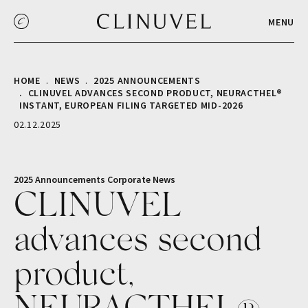
MENU
HOME
NEWS
2025 ANNOUNCEMENTS
CLINUVEL ADVANCES SECOND PRODUCT, NEURACTHEL®
INSTANT, EUROPEAN FILING TARGETED MID-2026
02.12.2025
2025 Announcements
Corporate
News
CLINUVEL
advances second
product,
NEURACTHEL®