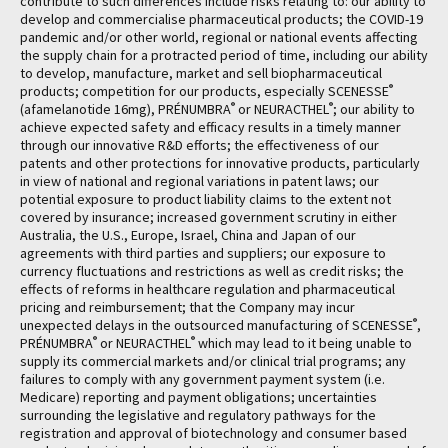
contribute to such differences include risks relating to: our ability to
develop and commercialise pharmaceutical products; the COVID-19
pandemic and/or other world, regional or national events affecting
the supply chain for a protracted period of time, including our ability
to develop, manufacture, market and sell biopharmaceutical
®
products; competition for our products, especially SCENESSE
®
®
(afamelanotide 16mg), PRÉNUMBRA
or NEURACTHEL
; our ability to
achieve expected safety and efficacy results in a timely manner
through our innovative R&D efforts; the effectiveness of our
patents and other protections for innovative products, particularly
in view of national and regional variations in patent laws; our
potential exposure to product liability claims to the extent not
covered by insurance; increased government scrutiny in either
Australia, the U.S., Europe, Israel, China and Japan of our
agreements with third parties and suppliers; our exposure to
currency fluctuations and restrictions as well as credit risks; the
effects of reforms in healthcare regulation and pharmaceutical
pricing and reimbursement; that the Company may incur
®
unexpected delays in the outsourced manufacturing of SCENESSE
,
®
®
PRÉNUMBRA
or NEURACTHEL
which may lead to it being unable to
supply its commercial markets and/or clinical trial programs; any
failures to comply with any government payment system (i.e.
Medicare) reporting and payment obligations; uncertainties
surrounding the legislative and regulatory pathways for the
registration and approval of biotechnology and consumer based