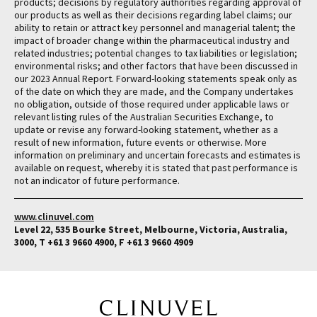
products; decisions by regulatory authorities regarding approval of
our products as well as their decisions regarding label claims; our
ability to retain or attract key personnel and managerial talent; the
impact of broader change within the pharmaceutical industry and
related industries; potential changes to tax liabilities or legislation;
environmental risks; and other factors that have been discussed in
our 2023 Annual Report. Forward-looking statements speak only as
of the date on which they are made, and the Company undertakes
no obligation, outside of those required under applicable laws or
relevant listing rules of the Australian Securities Exchange, to
update or revise any forward-looking statement, whether as a
result of new information, future events or otherwise. More
information on preliminary and uncertain forecasts and estimates is
available on request, whereby it is stated that past performance is
not an indicator of future performance.
www.clinuvel.com
Level 22, 535 Bourke Street, Melbourne, Victoria, Australia,
3000, T +61 3 9660 4900, F +61 3 9660 4909