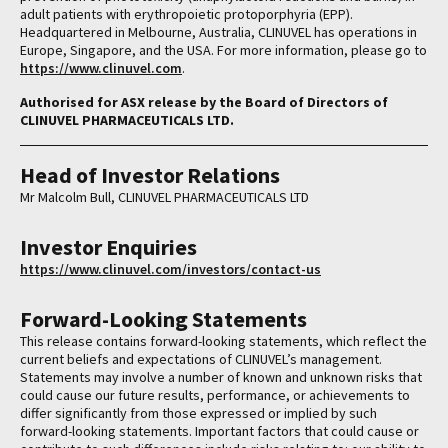
adult patients with erythropoietic protoporphyria (EPP).
Headquartered in Melbourne, Australia, CLINUVEL has operations in
Europe, Singapore, and the USA. For more information, please go to
https://www.clinuvel.com
.
Authorised for ASX release by the Board of Directors of
CLINUVEL PHARMACEUTICALS LTD.
Head of Investor Relations
Mr Malcolm Bull, CLINUVEL PHARMACEUTICALS LTD
Investor Enquiries
https://www.clinuvel.com/investors/contact-us
Forward-Looking Statements
This release contains forward-looking statements, which reflect the
current beliefs and expectations of CLINUVEL’s management.
Statements may involve a number of known and unknown risks that
could cause our future results, performance, or achievements to
differ significantly from those expressed or implied by such
forward-looking statements. Important factors that could cause or