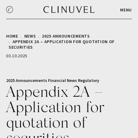
MENU
HOME
NEWS
2025 ANNOUNCEMENTS
APPENDIX 2A – APPLICATION FOR QUOTATION OF
SECURITIES
03.10.2025
2025 Announcements
Financial
News
Regulatory
Appendix 2A –
Application for
quotation of
securities