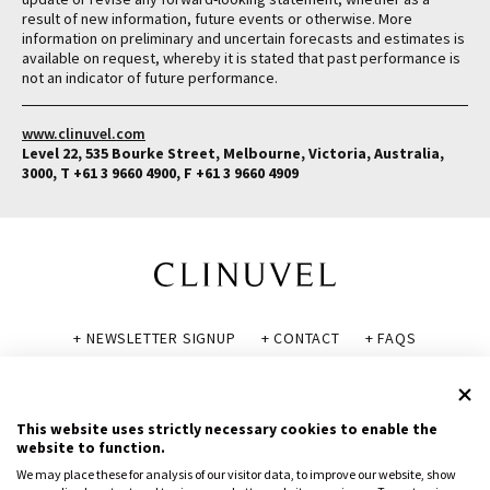
result of new information, future events or otherwise. More
information on preliminary and uncertain forecasts and estimates is
available on request, whereby it is stated that past performance is
not an indicator of future performance.
www.clinuvel.com
Level 22, 535 Bourke Street, Melbourne, Victoria, Australia,
3000, T +61 3 9660 4900, F +61 3 9660 4909
+ NEWSLETTER SIGNUP
+ CONTACT
+ FAQS
+ GLOSSARY
+ DISCLAIMER
+ PRIVACY POLICY
+ COOKIE POLICY
This website uses strictly necessary cookies to enable the
website to function.
We may place these for analysis of our visitor data, to improve our website, show