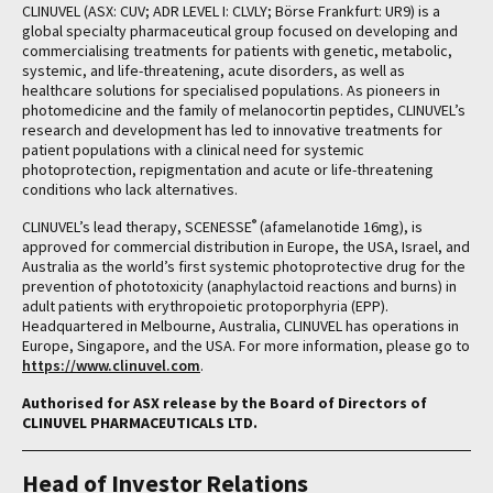
CLINUVEL (ASX: CUV; ADR LEVEL I: CLVLY; Börse Frankfurt: UR9) is a
global specialty pharmaceutical group focused on developing and
commercialising treatments for patients with genetic, metabolic,
systemic, and life-threatening, acute disorders, as well as
healthcare solutions for specialised populations. As pioneers in
photomedicine and the family of melanocortin peptides, CLINUVEL’s
research and development has led to innovative treatments for
patient populations with a clinical need for systemic
photoprotection, repigmentation and acute or life-threatening
conditions who lack alternatives.
®
CLINUVEL’s lead therapy, SCENESSE
(afamelanotide 16mg), is
approved for commercial distribution in Europe, the USA, Israel, and
Australia as the world’s first systemic photoprotective drug for the
prevention of phototoxicity (anaphylactoid reactions and burns) in
adult patients with erythropoietic protoporphyria (EPP).
Headquartered in Melbourne, Australia, CLINUVEL has operations in
Europe, Singapore, and the USA. For more information, please go to
https://www.clinuvel.com
.
Authorised for ASX release by the Board of Directors of
CLINUVEL PHARMACEUTICALS LTD.
Head of Investor Relations