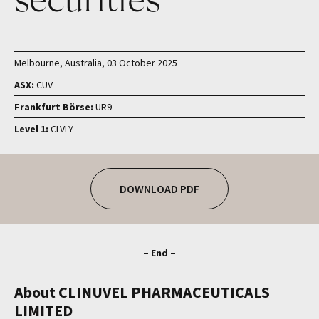
Melbourne, Australia, 03 October 2025
ASX:
CUV
Frankfurt Börse:
UR9
Level 1:
CLVLY
DOWNLOAD PDF
– End –
About CLINUVEL PHARMACEUTICALS
LIMITED