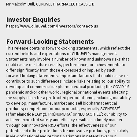
Mr Malcolm Bull, CLINUVEL PHARMACEUTICALS LTD
Investor Enquiries
https://www.clinuvel.com/investors/contact-us
Forward-Looking Statements
This release contains forward-looking statements, which reflect the
current beliefs and expectations of CLINUVEL’s management.
Statements may involve a number of known and unknown risks that
could cause our future results, performance, or achievements to
differ significantly from those expressed or implied by such
forward-looking statements. Important factors that could cause or
contribute to such differences include risks relating to: our ability to
develop and commercialise pharmaceutical products; the COVID-19
pandemic and/or other world, regional or national events affecting
the supply chain for a protracted period of time, including our ability
to develop, manufacture, market and sell biopharmaceutical
®
products; competition for our products, especially SCENESSE
®
®
(afamelanotide 16mg), PRÉNUMBRA
or NEURACTHEL
; our ability to
achieve expected safety and efficacy results in a timely manner
through our innovative R&D efforts; the effectiveness of our
patents and other protections for innovative products, particularly
in view of national and regional variations in patent laws; our