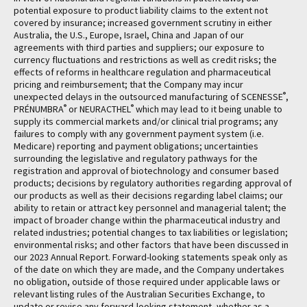
potential exposure to product liability claims to the extent not
covered by insurance; increased government scrutiny in either
Australia, the U.S., Europe, Israel, China and Japan of our
agreements with third parties and suppliers; our exposure to
currency fluctuations and restrictions as well as credit risks; the
effects of reforms in healthcare regulation and pharmaceutical
pricing and reimbursement; that the Company may incur
®
unexpected delays in the outsourced manufacturing of SCENESSE
,
®
®
PRÉNUMBRA
or NEURACTHEL
which may lead to it being unable to
supply its commercial markets and/or clinical trial programs; any
failures to comply with any government payment system (i.e.
Medicare) reporting and payment obligations; uncertainties
surrounding the legislative and regulatory pathways for the
registration and approval of biotechnology and consumer based
products; decisions by regulatory authorities regarding approval of
our products as well as their decisions regarding label claims; our
ability to retain or attract key personnel and managerial talent; the
impact of broader change within the pharmaceutical industry and
related industries; potential changes to tax liabilities or legislation;
environmental risks; and other factors that have been discussed in
our 2023 Annual Report. Forward-looking statements speak only as
of the date on which they are made, and the Company undertakes
no obligation, outside of those required under applicable laws or
relevant listing rules of the Australian Securities Exchange, to
update or revise any forward-looking statement, whether as a