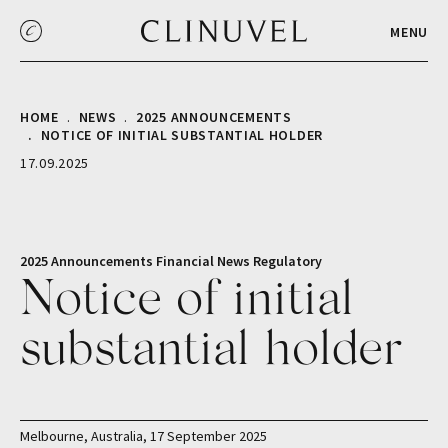
MENU
HOME
NEWS
2025 ANNOUNCEMENTS
NOTICE OF INITIAL SUBSTANTIAL HOLDER
17.09.2025
2025 Announcements
Financial
News
Regulatory
Notice of initial
substantial holder
Melbourne, Australia, 17 September 2025