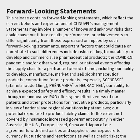
Forward-Looking Statements
This release contains forward-looking statements, which reflect the
current beliefs and expectations of CLINUVEL’s management.
Statements may involve a number of known and unknown risks that
could cause our future results, performance, or achievements to
differ significantly from those expressed or implied by such
forward-looking statements. Important factors that could cause or
contribute to such differences include risks relating to: our ability to
develop and commercialise pharmaceutical products; the COVID-19
pandemic and/or other world, regional or national events affecting
the supply chain for a protracted period of time, including our ability
to develop, manufacture, market and sell biopharmaceutical
®
products; competition for our products, especially SCENESSE
®
®
(afamelanotide 16mg), PRÉNUMBRA
or NEURACTHEL
; our ability to
achieve expected safety and efficacy results in a timely manner
through our innovative R&D efforts; the effectiveness of our
patents and other protections for innovative products, particularly
in view of national and regional variations in patent laws; our
potential exposure to product liability claims to the extent not
covered by insurance; increased government scrutiny in either
Australia, the U.S., Europe, Israel, China and Japan of our
agreements with third parties and suppliers; our exposure to
currency fluctuations and restrictions as well as credit risks; the