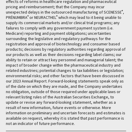
effects of reforms in healthcare regulation and pharmaceutical
pricing and reimbursement; that the Company may incur
®
unexpected delays in the outsourced manufacturing of SCENESSE
,
®
®
PRÉNUMBRA
or NEURACTHEL
which may lead to it being unable to
supply its commercial markets and/or clinical trial programs; any
failures to comply with any government payment system (i.e.
Medicare) reporting and payment obligations; uncertainties
surrounding the legislative and regulatory pathways for the
registration and approval of biotechnology and consumer based
products; decisions by regulatory authorities regarding approval of
our products as well as their decisions regarding label claims; our
ability to retain or attract key personnel and managerial talent; the
impact of broader change within the pharmaceutical industry and
related industries; potential changes to tax liabilities or legislation;
environmental risks; and other factors that have been discussed in
our 2023 Annual Report. Forward-looking statements speak only as
of the date on which they are made, and the Company undertakes
no obligation, outside of those required under applicable laws or
relevant listing rules of the Australian Securities Exchange, to
update or revise any forward-looking statement, whether as a
result of new information, future events or otherwise. More
information on preliminary and uncertain forecasts and estimates is
available on request, whereby it is stated that past performance is
not an indicator of future performance.