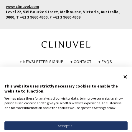
www.clinuvel.com
Level 22, 535 Bourke Street, Melbourne, Victoria, Australia,
3000, T +61 3 9660 4900, F +61 3 9660 4909
+ NEWSLETTER SIGNUP
+ CONTACT
+ FAQS
+ GLOSSARY
+ DISCLAIMER
+ PRIVACY POLICY
+ COOKIE POLICY
This website uses strictly necessary cookies to enable the
website to function.
We may place these for analysis of our visitor data, to improve our website, show
personalised content and to give you a better website experience. To customise
and for more information about the cookies we use open the Settings below.
© CLINUVEL PHARMACEUTICALS LTD 2026
All rights reserved.
To report suspected adverse reactions, contact CLINUVEL via
Accept all
safety@clinuvel.com
or (US only) the FDA at 1-800-FDA-1088