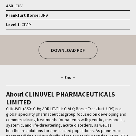
ASX:
CUV
Frankfurt Börse:
UR9
Level 1:
CLVLY
DOWNLOAD PDF
– End –
About CLINUVEL PHARMACEUTICALS
LIMITED
CLINUVEL (ASX: CUV; ADR LEVEL I: CLVLY; Börse Frankfurt: UR9) is a
global specialty pharmaceutical group focused on developing and
commercialising treatments for patients with genetic, metabolic,
systemic, and life-threatening, acute disorders, as well as
healthcare solutions for specialised populations. As pioneers in