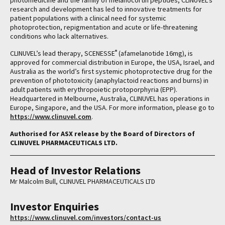
photomedicine and the family of melanocortin peptides, CLINUVEL’s
research and development has led to innovative treatments for
patient populations with a clinical need for systemic
photoprotection, repigmentation and acute or life-threatening
conditions who lack alternatives.
®
CLINUVEL’s lead therapy, SCENESSE
(afamelanotide 16mg), is
approved for commercial distribution in Europe, the USA, Israel, and
Australia as the world’s first systemic photoprotective drug for the
prevention of phototoxicity (anaphylactoid reactions and burns) in
adult patients with erythropoietic protoporphyria (EPP).
Headquartered in Melbourne, Australia, CLINUVEL has operations in
Europe, Singapore, and the USA. For more information, please go to
https://www.clinuvel.com
.
Authorised for ASX release by the Board of Directors of
CLINUVEL PHARMACEUTICALS LTD.
Head of Investor Relations
Mr Malcolm Bull, CLINUVEL PHARMACEUTICALS LTD
Investor Enquiries
https://www.clinuvel.com/investors/contact-us