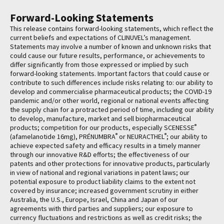
Forward-Looking Statements
This release contains forward-looking statements, which reflect the
current beliefs and expectations of CLINUVEL’s management.
Statements may involve a number of known and unknown risks that
could cause our future results, performance, or achievements to
differ significantly from those expressed or implied by such
forward-looking statements. Important factors that could cause or
contribute to such differences include risks relating to: our ability to
develop and commercialise pharmaceutical products; the COVID-19
pandemic and/or other world, regional or national events affecting
the supply chain for a protracted period of time, including our ability
to develop, manufacture, market and sell biopharmaceutical
®
products; competition for our products, especially SCENESSE
®
®
(afamelanotide 16mg), PRÉNUMBRA
or NEURACTHEL
; our ability to
achieve expected safety and efficacy results in a timely manner
through our innovative R&D efforts; the effectiveness of our
patents and other protections for innovative products, particularly
in view of national and regional variations in patent laws; our
potential exposure to product liability claims to the extent not
covered by insurance; increased government scrutiny in either
Australia, the U.S., Europe, Israel, China and Japan of our
agreements with third parties and suppliers; our exposure to
currency fluctuations and restrictions as well as credit risks; the