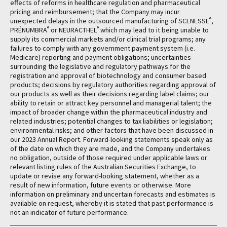
effects of reforms in healthcare regulation and pharmaceutical
pricing and reimbursement; that the Company may incur
®
unexpected delays in the outsourced manufacturing of SCENESSE
,
®
®
PRÉNUMBRA
or NEURACTHEL
which may lead to it being unable to
supply its commercial markets and/or clinical trial programs; any
failures to comply with any government payment system (i.e.
Medicare) reporting and payment obligations; uncertainties
surrounding the legislative and regulatory pathways for the
registration and approval of biotechnology and consumer based
products; decisions by regulatory authorities regarding approval of
our products as well as their decisions regarding label claims; our
ability to retain or attract key personnel and managerial talent; the
impact of broader change within the pharmaceutical industry and
related industries; potential changes to tax liabilities or legislation;
environmental risks; and other factors that have been discussed in
our 2023 Annual Report. Forward-looking statements speak only as
of the date on which they are made, and the Company undertakes
no obligation, outside of those required under applicable laws or
relevant listing rules of the Australian Securities Exchange, to
update or revise any forward-looking statement, whether as a
result of new information, future events or otherwise. More
information on preliminary and uncertain forecasts and estimates is
available on request, whereby it is stated that past performance is
not an indicator of future performance.