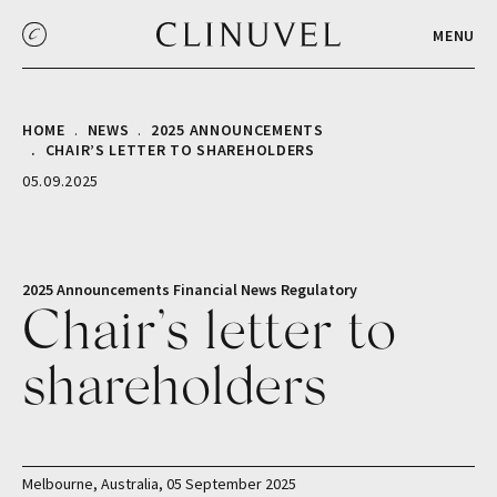
MENU
HOME
NEWS
2025 ANNOUNCEMENTS
CHAIR’S LETTER TO SHAREHOLDERS
05.09.2025
2025 Announcements
Financial
News
Regulatory
Chair’s letter to
shareholders
Melbourne, Australia, 05 September 2025