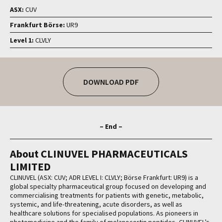
ASX:
CUV
Frankfurt Börse:
UR9
Level 1:
CLVLY
DOWNLOAD PDF
– End –
About CLINUVEL PHARMACEUTICALS
LIMITED
CLINUVEL (ASX: CUV; ADR LEVEL I: CLVLY; Börse Frankfurt: UR9) is a
global specialty pharmaceutical group focused on developing and
commercialising treatments for patients with genetic, metabolic,
systemic, and life-threatening, acute disorders, as well as
healthcare solutions for specialised populations. As pioneers in