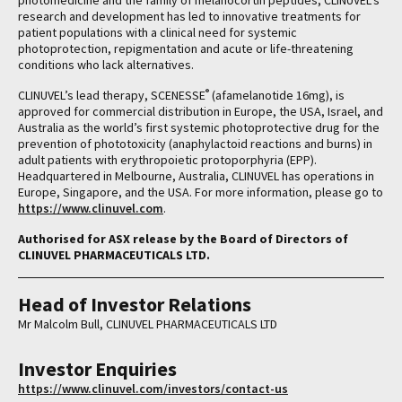
photomedicine and the family of melanocortin peptides, CLINUVEL’s
research and development has led to innovative treatments for
patient populations with a clinical need for systemic
photoprotection, repigmentation and acute or life-threatening
conditions who lack alternatives.
®
CLINUVEL’s lead therapy, SCENESSE
(afamelanotide 16mg), is
approved for commercial distribution in Europe, the USA, Israel, and
Australia as the world’s first systemic photoprotective drug for the
prevention of phototoxicity (anaphylactoid reactions and burns) in
adult patients with erythropoietic protoporphyria (EPP).
Headquartered in Melbourne, Australia, CLINUVEL has operations in
Europe, Singapore, and the USA. For more information, please go to
https://www.clinuvel.com
.
Authorised for ASX release by the Board of Directors of
CLINUVEL PHARMACEUTICALS LTD.
Head of Investor Relations
Mr Malcolm Bull, CLINUVEL PHARMACEUTICALS LTD
Investor Enquiries
https://www.clinuvel.com/investors/contact-us