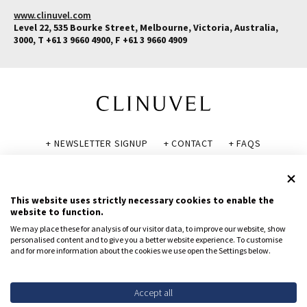
www.clinuvel.com
Level 22, 535 Bourke Street, Melbourne, Victoria, Australia,
3000, T +61 3 9660 4900, F +61 3 9660 4909
+ NEWSLETTER SIGNUP
+ CONTACT
+ FAQS
+ GLOSSARY
+ DISCLAIMER
+ PRIVACY POLICY
+ COOKIE POLICY
This website uses strictly necessary cookies to enable the
website to function.
We may place these for analysis of our visitor data, to improve our website, show
personalised content and to give you a better website experience. To customise
and for more information about the cookies we use open the Settings below.
© CLINUVEL PHARMACEUTICALS LTD 2026
All rights reserved.
To report suspected adverse reactions, contact CLINUVEL via
Accept all
safety@clinuvel.com
or (US only) the FDA at 1-800-FDA-1088