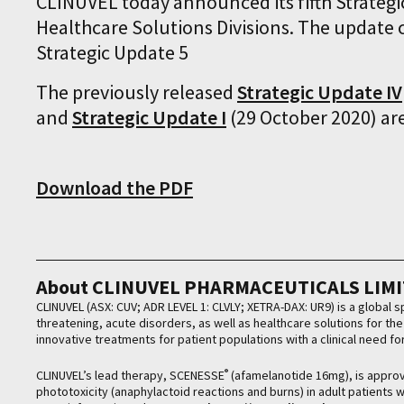
CLINUVEL today announced its fifth Strateg
Healthcare Solutions Divisions. The update c
Strategic Update 5
The previously released
Strategic Update IV
and
Strategic Update I
(29 October 2020) ar
Download the PDF
About CLINUVEL PHARMACEUTICALS LIM
CLINUVEL (ASX: CUV; ADR LEVEL 1: CLVLY; XETRA-DAX: UR9) is a global
threatening, acute disorders, as well as healthcare solutions for t
innovative treatments for patient populations with a clinical need f
®
CLINUVEL’s lead therapy, SCENESSE
(afamelanotide 16mg), is approve
phototoxicity (anaphylactoid reactions and burns) in adult patients