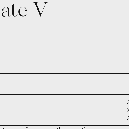
date V