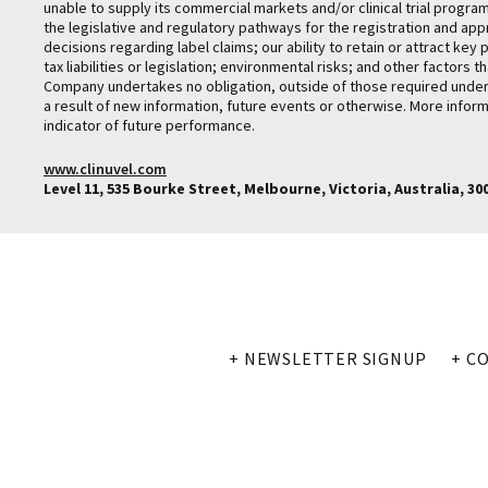
unable to supply its commercial markets and/or clinical trial progr
the legislative and regulatory pathways for the registration and ap
decisions regarding label claims; our ability to retain or attract k
tax liabilities or legislation; environmental risks; and other facto
Company undertakes no obligation, outside of those required under a
a result of new information, future events or otherwise. More inform
indicator of future performance.
www.clinuvel.com
Level 11, 535 Bourke Street, Melbourne, Victoria, Australia, 3000
+ NEWSLETTER SIGNUP
+ C