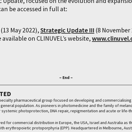
ic Update, focused on the evolution and expans
an be accessed in full at:
(13 May 2022),
Strategic Update III
(8 November 
e available on CLINUVEL’s website,
www.clinuvel
– End –
ITED
 specialty pharmaceutical group focused on developing and commercialising 
he general population. As pioneers in photomedicine and the family of mela
or systemic photoprotection, DNA repair, repigmentation and acute or life-t
d for commercial distribution in Europe, the USA, Israel and Australia as t
 with erythropoietic protoporphyria (EPP). Headquartered in Melbourne, Aust