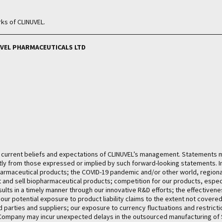
ks of CLINUVEL.
INUVEL PHARMACEUTICALS LTD
he current beliefs and expectations of CLINUVEL’s management. Statements 
ntly from those expressed or implied by such forward-looking statements. I
pharmaceutical products; the COVID-19 pandemic and/or other world, regional
et and sell biopharmaceutical products; competition for our products, espe
esults in a timely manner through our innovative R&D efforts; the effectiven
s; our potential exposure to product liability claims to the extent not cover
d parties and suppliers; our exposure to currency fluctuations and restrictio
e Company may incur unexpected delays in the outsourced manufacturing o