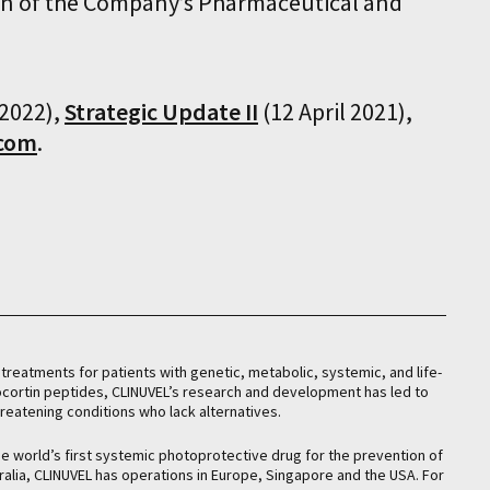
ion of the Company’s Pharmaceutical and
2022),
Strategic Update II
(12 April 2021),
.com
.
treatments for patients with genetic, metabolic, systemic, and life-
nocortin peptides, CLINUVEL’s research and development has led to
hreatening conditions who lack alternatives.
he world’s first systemic photoprotective drug for the prevention of
ralia, CLINUVEL has operations in Europe, Singapore and the USA. For