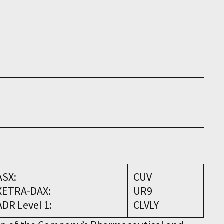
ASX:
CUV
XETRA-DAX:
UR9
ADR Level 1:
CLVLY