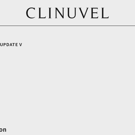
 UPDATE V
ion