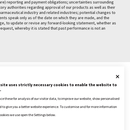
are) reporting and payment obligations; uncertainties surrounding
ry authorities regarding approval of our products as well as their
pharmaceutical industry and related industries; potential changes to
ements speak only as of the date on which they are made, and the
ange, to update or revise any forward-looking statement, whether as
request, whereby it is stated that past performance is not an
site uses strictly necessary cookies to enable the website to
.
ACY POLICY
+ COOKIE POLICY
e these for analysis of our visitor data, to improve our website, show personalised
 to give you a better website experience. To customise and for more information
ookies we use open the Settings below.