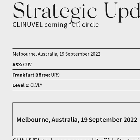
Strategic Up
CLINUVEL coming full circle
Melbourne, Australia, 19 September 2022
ASX:
CUV
Frankfurt Börse:
UR9
Level 1:
CLVLY
Melbourne, Australia, 19 September 2022