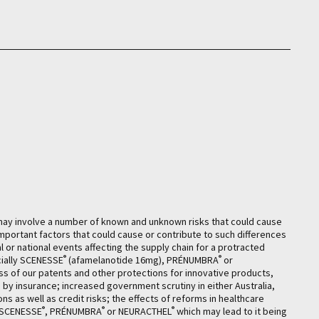
may involve a number of known and unknown risks that could cause
mportant factors that could cause or contribute to such differences
 or national events affecting the supply chain for a protracted
®
®
cially SCENESSE
(afamelanotide 16mg), PRÉNUMBRA
or
ess of our patents and other protections for innovative products,
ed by insurance; increased government scrutiny in either Australia,
ns as well as credit risks; the effects of reforms in healthcare
®
®
®
f SCENESSE
, PRÉNUMBRA
or NEURACTHEL
which may lead to it being