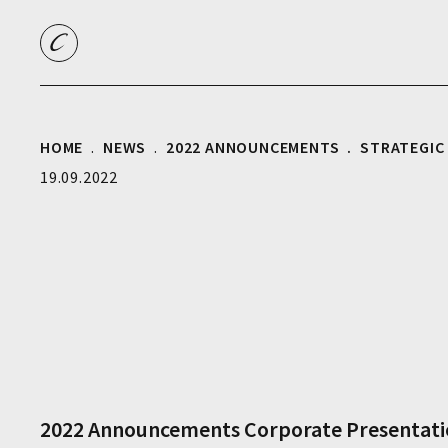
HOME
NEWS
2022 ANNOUNCEMENTS
STRATEGIC
19.09.2022
2022 Announcements
Corporate
Presentat