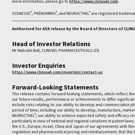
more information, please go to
https://www.clinuvel.com
.
®
®
®
SCENESSE
, PRÉNUMBRA
, and NEURACTHEL
are registered trademar
Authorised for ASX release by the Board of Directors of CL
Head of Investor Relations
Mr Malcolm Bull, CLINUVEL PHARMACEUTICALS LTD
Investor Enquiries
https://www.clinuvel.com/investors/contact-us
Forward-Looking Statements
This release contains forward-looking statements, which reflect t
our future results, performance or achievements to differ significa
include risks relating to: our ability to develop and commercialise 
period of time, including our ability to develop, manufacture, mark
®
NEURACTHEL
; our ability to achieve expected safety and efficacy r
particularly in view of national and regional variations in patent law
the U.S., Europe, Israel, China and Japan of our agreements with thir
regulation and pharmaceutical pricing and reimbursement; that th