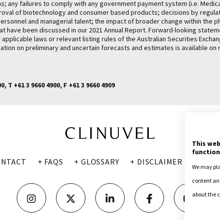
ams; any failures to comply with any government payment system (i.e. Medic
proval of biotechnology and consumer based products; decisions by regulato
ey personnel and managerial talent; the impact of broader change within the 
rs that have been discussed in our 2021 Annual Report. Forward-looking stat
pplicable laws or relevant listing rules of the Australian Securities Exch
ation on preliminary and uncertain forecasts and estimates is available on 
, T +61 3 9660 4900, F +61 3 9660 4909
This web
function
ONTACT
+ FAQS
+ GLOSSARY
+ DISCLAIMER
+ PRIV
We may plac
content and
about the c