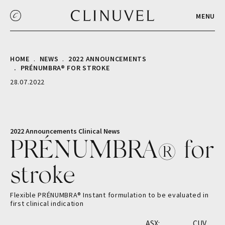
MENU
HOME
NEWS
2022 ANNOUNCEMENTS
PRÉNUMBRA® FOR STROKE
28.07.2022
2022 Announcements
Clinical
News
PRÉNUMBRA® for
stroke
Flexible PRÉNUMBRA® Instant formulation to be evaluated in
first clinical indication
ASX:
CUV