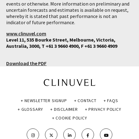
events or otherwise. More information on preliminary and
uncertain forecasts and estimates is available on request,
whereby it is stated that past performance is not an
indicator of future performance.
www.clinuvel.com
Level 11, 535 Bourke Street, Melbourne, Victoria,
Australia, 3000, T +61 3 9660 4900, F +61 3 9660 4909
Download the PDF
+ NEWSLETTER SIGNUP
+ CONTACT
+ FAQS
+ GLOSSARY
+ DISCLAIMER
+ PRIVACY POLICY
+ COOKIE POLICY