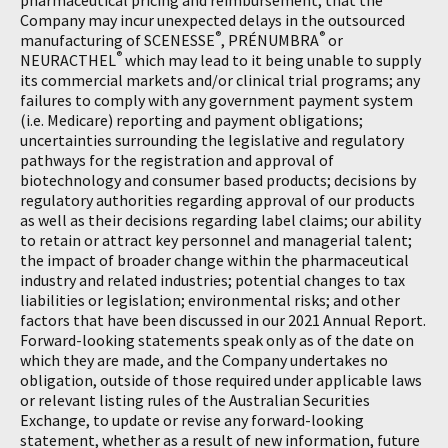
pharmaceutical pricing and reimbursement; that the
Company may incur unexpected delays in the outsourced
®
®
manufacturing of SCENESSE
, PRÉNUMBRA
or
®
NEURACTHEL
which may lead to it being unable to supply
its commercial markets and/or clinical trial programs; any
failures to comply with any government payment system
(i.e. Medicare) reporting and payment obligations;
uncertainties surrounding the legislative and regulatory
pathways for the registration and approval of
biotechnology and consumer based products; decisions by
regulatory authorities regarding approval of our products
as well as their decisions regarding label claims; our ability
to retain or attract key personnel and managerial talent;
the impact of broader change within the pharmaceutical
industry and related industries; potential changes to tax
liabilities or legislation; environmental risks; and other
factors that have been discussed in our 2021 Annual Report.
Forward-looking statements speak only as of the date on
which they are made, and the Company undertakes no
obligation, outside of those required under applicable laws
or relevant listing rules of the Australian Securities
Exchange, to update or revise any forward-looking
statement, whether as a result of new information, future