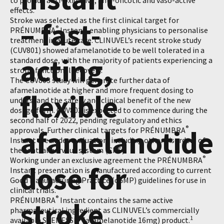
to provide anti-oxidative, anti-oncotic and vaso-active
effects.
Stroke was selected as the first clinical target for
– fast-
®
PRÉNUMBRA
Instant, enabling physicians to personalise
treatment in acute care. CLINUVEL’s recent stroke study
(CUV801) showed afamelanotide to be well tolerated in a
acting,
standard dose, with the majority of patients experiencing a
strong functional recovery.
The CUV803 study will generate further data of
afamelanotide at higher and more frequent dosing to
flexible
understand the safety and clinical benefit of the new
dosage form. CUV803 is expected to commence during the
second half of 2022, pending regulatory and ethics
afamelanotide
®
approvals. Further clinical targets for PRÉNUMBRA
Instant are under evaluation, including other disorders of
the central nervous system (CNS).
®
Working under an exclusive agreement the PRÉNUMBRA
dose for
Instant presentation is manufactured according to current
Good Manufacturing Practice (cGMP) guidelines for use in
clinical trials.
®
PRÉNUMBRA
Instant contains the same active
stroke
pharmaceutical ingredient as CLINUVEL’s commercially
®
1
available SCENESSE
(afamelanotide 16mg) product.