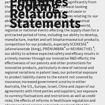
Enquiries
Looking
performance or achievements to differ significantly from
those expressed or implied by such forward-looking
Relations
statements. Important factors that could cause or
contribute to such differences include risks relating to: our
Statements
ability to develop and commercialise pharmaceutical
products; the COVID-19 pandemic and/or other world,
regional or national events affecting the supply chain for a
protracted period of time, including our ability to develop,
manufacture, market and sell biopharmaceutical products;
®
competition for our products, especially SCENESSE
®
®
(afamelanotide 16mg), PRÉNUMBRA
or NEURACTHEL
;
our ability to achieve expected safety and efficacy results in
a timely manner through our innovative R&D efforts; the
effectiveness of our patents and other protections for
innovative products, particularly in view of national and
regional variations in patent laws; our potential exposure
to product liability claims to the extent not covered by
insurance; increased government scrutiny in either
Australia, the U.S., Europe, Israel, China and Japan of our
agreements with third parties and suppliers; our exposure
to currency fluctuations and restrictions as well as credit
risks; the effects of reforms in healthcare regulation and