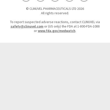
© CLINUVEL PHARMACEUTICALS LTD 2026
All rights reserved.
To report suspected adverse reactions, contact CLINUVEL via
safety@clinuvel.com
or (US only) the FDA at 1-800-FDA-1088
or
www.fda.gov/medwatch
.