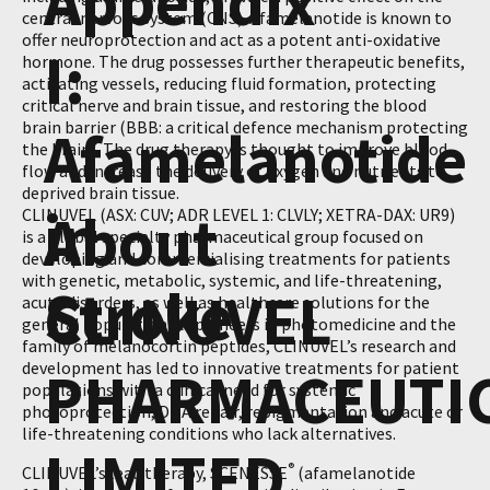
Appendix
central nervous system (CNS). Afamelanotide is known to
offer neuroprotection and act as a potent anti-oxidative
I:
hormone. The drug possesses further therapeutic benefits,
activating vessels, reducing fluid formation, protecting
critical nerve and brain tissue, and restoring the blood
brain barrier (BBB: a critical defence mechanism protecting
Afamelanotide
the brain). The drug therapy is thought to improve blood
flow and increase the delivery of oxygen and nutrients to
deprived brain tissue.
in
About
CLINUVEL (ASX: CUV; ADR LEVEL 1: CLVLY; XETRA-DAX: UR9)
is a global specialty pharmaceutical group focused on
developing and commercialising treatments for patients
with genetic, metabolic, systemic, and life-threatening,
Stroke
CLINUVEL
acute disorders, as well as healthcare solutions for the
general population. As pioneers in photomedicine and the
family of melanocortin peptides, CLINUVEL’s research and
development has led to innovative treatments for patient
PHARMACEUTI
populations with a clinical need for systemic
photoprotection, DNA repair, repigmentation and acute or
life-threatening conditions who lack alternatives.
LIMITED
®
CLINUVEL’s lead therapy, SCENESSE
(afamelanotide