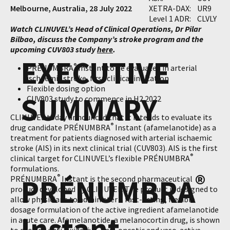
Melbourne, Australia, 28 July 2022
XETRA-DAX:
UR9
Level 1 ADR:
CLVLY
Watch CLINUVEL’s Head of Clinical Operations, Dr Pilar
Bilbao, discuss the Company’s stroke program and the
upcoming CUV803 study
here
.
EXECUTIVE
®
PRÉNUMBRA
Instant to be evaluated in arterial
ischaemic stroke, first clinical indication
Flexible dosing option
SUMMARY
CUV803 study to commence in H2 2022
CLINUVEL today announced that it intends to evaluate its
®
drug candidate PRÉNUMBRA
Instant (afamelanotide) as a
treatment for patients diagnosed with arterial ischaemic
stroke (AIS) in its next clinical trial (CUV803). AIS is the first
®
clinical target for CLINUVEL’s flexible PRÉNUMBRA
formulations.
®
PRÉNUMBRA
®
PRÉNUMBRA
Instant is the second pharmaceutical
product developed by CLINUVEL. The product is designed to
allow physicians to administer a fast-acting, flexible
dosage formulation of the active ingredient afamelanotide
Instant
in acute care. Afamelanotide, a melanocortin drug, is shown