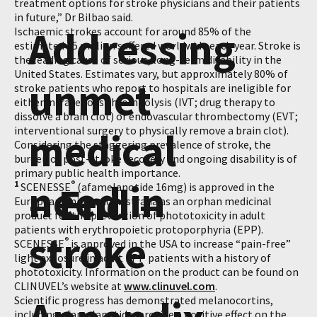
treatment options for stroke physicians and their patients
in future,” Dr Bilbao said.
Addressing
Ischaemic strokes account for around 85% of the
estimated 15 million suffered worldwide each year. Stroke is
the leading cause of serious, long-term disability in the
United States. Estimates vary, but approximately 80% of
unmet
stroke patients who report to hospitals are ineligible for
either intravenous thrombolysis (IVT; drug therapy to
dissolve a brain clot) or endovascular thrombectomy (EVT;
interventional surgery to physically remove a brain clot).
medical
Considering the staggering prevalence of stroke, the
burden of post-stroke recovery and ongoing disability is of
primary public health importance.
need in
1
– End –
®
SCENESSE
(afamelanotide 16mg) is approved in the
European Union and Australia as an orphan medicinal
product for the prevention of phototoxicity in adult
patients with erythropoietic protoporphyria (EPP).
stroke
®
SCENESSE
is approved in the USA to increase “pain-free”
light exposure in adult EPP patients with a history of
phototoxicity. Information on the product can be found on
CLINUVEL’s website at
www.clinuvel.com
.
Scientific progress has demonstrated melanocortins,
including afamelanotide, provide a positive effect on the