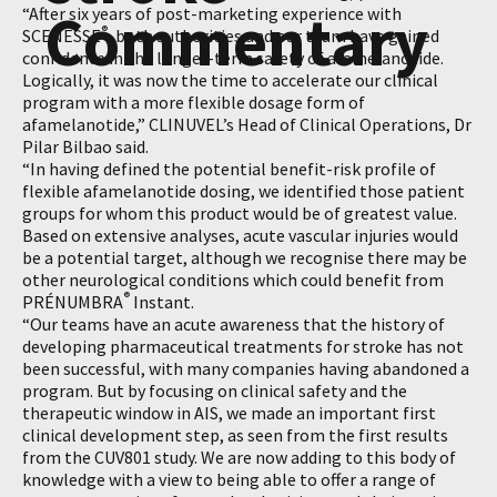
Commentary
“After six years of post-marketing experience with
®
SCENESSE
, both authorities and our team have gained
confidence in the longer-term safety of afamelanotide.
Logically, it was now the time to accelerate our clinical
program with a more flexible dosage form of
afamelanotide,” CLINUVEL’s Head of Clinical Operations, Dr
Pilar Bilbao said.
“In having defined the potential benefit-risk profile of
flexible afamelanotide dosing, we identified those patient
groups for whom this product would be of greatest value.
Based on extensive analyses, acute vascular injuries would
be a potential target, although we recognise there may be
other neurological conditions which could benefit from
®
PRÉNUMBRA
Instant.
“Our teams have an acute awareness that the history of
developing pharmaceutical treatments for stroke has not
been successful, with many companies having abandoned a
program. But by focusing on clinical safety and the
therapeutic window in AIS, we made an important first
clinical development step, as seen from the first results
from the CUV801 study. We are now adding to this body of
knowledge with a view to being able to offer a range of