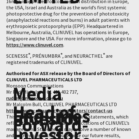
16mg), is approved for commercial distribution in Europe,
the USA, Israel and Australia as the world’s first systemic
photoprotective drug for the prevention of phototoxicity
(anaphylactoid reactions and burns) in adult patients with
erythropoietic protoporphyria (EPP). Headquartered in
Melbourne, Australia, CLINUVEL has operations in Europe,
Singapore and the USA. For more information, please go to
https://www.clinuvel.com
.
®
®
®
SCENESSE
, PRÉNUMBRA
, and NEURACTHEL
are
registered trademarks of CLINUVEL.
Authorised for ASX release by the Board of Directors of
CLINUVEL PHARMACEUTICALS LTD
Media
Monsoon Communications
Mr Rudi Michelson, 61 411 402 737,
rudim@monsoon.com.au
Head of
Mr Malcolm Bull, CLINUVEL PHARMACEUTICALS LTD
Enquiries
Investor
https://www.clinuvel.com/investors/contact-us
Forward-
This release contains forward-looking statements, which
reflect the current beliefs and expectations of CLINUVEL’s
Investor
management. Statements may involve a number of known
and unknown risks that could cause our future results,