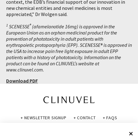
context, the EDB’s financial support of our innovation in
new chemical entities and novel medicines is most
appreciated,” Dr Wolgen said.
1
®
SCENESSE
(afamelanotide 16mg) is approved in the
European Union as an orphan medicinal product for the
prevention of phototoxicity in adult patients with
erythropoietic protoporphyria (EPP). SCENESSE® is approved in
the USA to increase pain free light exposure in adult EPP
patients with a history of phototoxicity. Information on the
product can be found on CLINUVEL’s website at
www.clinuvel.com.
Download PDF
+ NEWSLETTER SIGNUP
+ CONTACT
+ FAQS
+ GLOSSARY
+ DISCLAIMER
+ PRIVACY POLICY
+ COOKIE POLICY