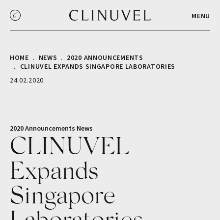
MENU
HOME
NEWS
2020 ANNOUNCEMENTS
CLINUVEL EXPANDS SINGAPORE LABORATORIES
24.02.2020
2020 Announcements
News
CLINUVEL
Expands
Singapore
Laboratories