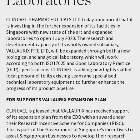
CLINUVEL PHARMACEUTICALS LTD today announced that it
is investing in the further expansion of its facilities in
Singapore with new state of the art and expanded
laboratories to open 1 July 2020. The research and
development capacity of its wholly owned subsidiary,
VALLAURIX PTE LTD, will be expanded through both a new
biological and analytical laboratory, which will work
according to both ISO17025 and Good Laboratory Practice
(GLP) specifications. CLINUVEL is adding new highly skilled
local personnel to its existing team and specialised
technical laboratory equipment to further enhance the
progress of its product pipeline.
EDB SUPPORTS VALLAURIX EXPANSION PLAN
CLINUVEL is pleased that VALLAURIX has received support
of its expansion plan from the EDB with an award under
their Research Incentive Scheme for Companies (RISC).
This is part of the Government of Singapore’s incentives to
assist Singaporean businesses to develop their research