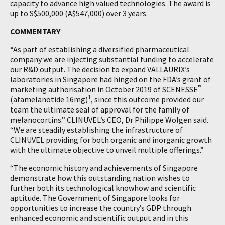
capacity to advance high valued technologies. The award is
up to S$500,000 (A$547,000) over 3 years.
COMMENTARY
“As part of establishing a diversified pharmaceutical
company we are injecting substantial funding to accelerate
our R&D output. The decision to expand VALLAURIX’s
laboratories in Singapore had hinged on the FDA’s grant of
®
marketing authorisation in October 2019 of SCENESSE
1
(afamelanotide 16mg)
, since this outcome provided our
team the ultimate seal of approval for the family of
melanocortins.” CLINUVEL’s CEO, Dr Philippe Wolgen said.
“We are steadily establishing the infrastructure of
CLINUVEL providing for both organic and inorganic growth
with the ultimate objective to unveil multiple offerings.”
“The economic history and achievements of Singapore
demonstrate how this outstanding nation wishes to
further both its technological knowhow and scientific
aptitude. The Government of Singapore looks for
opportunities to increase the country’s GDP through
enhanced economic and scientific output and in this