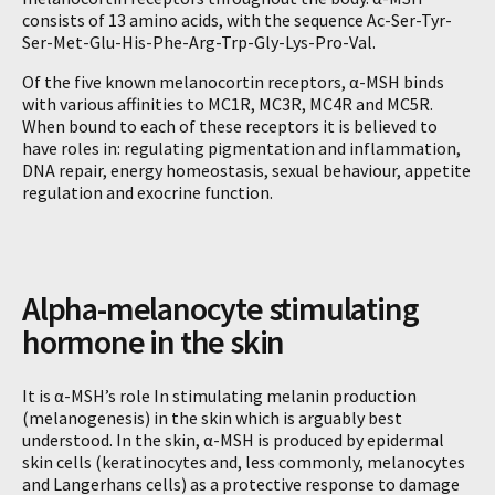
consists of 13 amino acids, with the sequence Ac-Ser-Tyr-
Ser-Met-Glu-His-Phe-Arg-Trp-Gly-Lys-Pro-Val.
Of the five known melanocortin receptors, α-MSH binds
with various affinities to MC1R, MC3R, MC4R and MC5R.
When bound to each of these receptors it is believed to
have roles in: regulating pigmentation and inflammation,
DNA repair, energy homeostasis, sexual behaviour, appetite
regulation and exocrine function.
Alpha-melanocyte stimulating
hormone in the skin
It is α-MSH’s role In stimulating melanin production
(melanogenesis) in the skin which is arguably best
understood. In the skin, α-MSH is produced by epidermal
skin cells (keratinocytes and, less commonly, melanocytes
and Langerhans cells) as a protective response to damage