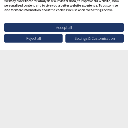
We may place these for analysis of our visitor data, to improve our website, show
personalised content and to give you a better website experience. To customise
and for more information about the cookies we use open the Settings below.
Accept all
Reject all
Settings & Customisation