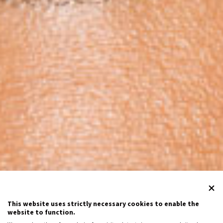
This website uses strictly necessary cookies to enable the
website to function.