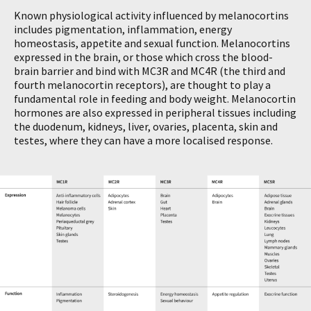
Known physiological activity influenced by melanocortins
includes pigmentation, inflammation, energy
homeostasis, appetite and sexual function. Melanocortins
expressed in the brain, or those which cross the blood-
brain barrier and bind with MC3R and MC4R (the third and
fourth melanocortin receptors), are thought to play a
fundamental role in feeding and body weight. Melanocortin
hormones are also expressed in peripheral tissues including
the duodenum, kidneys, liver, ovaries, placenta, skin and
testes, where they can have a more localised response.