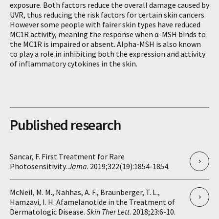
exposure. Both factors reduce the overall damage caused by
UVR, thus reducing the risk factors for certain skin cancers.
However some people with fairer skin types have reduced
MC1R activity, meaning the response when α-MSH binds to
the MC1R is impaired or absent. Alpha-MSH is also known
to play a role in inhibiting both the expression and activity
of inflammatory cytokines in the skin.
Published research
Sancar, F. First Treatment for Rare
Photosensitivity.
Jama
. 2019;322(19):1854-1854.
McNeil, M. M., Nahhas, A. F., Braunberger, T. L.,
Hamzavi, I. H. Afamelanotide in the Treatment of
Dermatologic Disease.
Skin Ther Lett
. 2018;23:6-10.