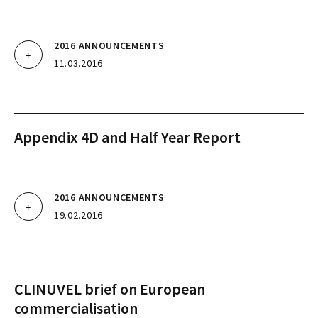
2016 ANNOUNCEMENTS
11.03.2016
Appendix 4D and Half Year Report
2016 ANNOUNCEMENTS
19.02.2016
CLINUVEL brief on European
commercialisation