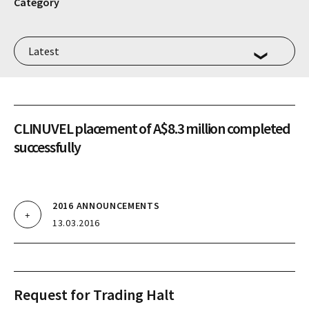
Category
CLINUVEL placement of A$8.3 million completed
successfully
2016 ANNOUNCEMENTS
13.03.2016
Request for Trading Halt