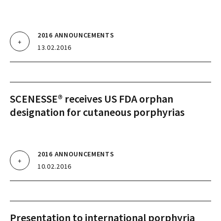
2016 ANNOUNCEMENTS
13.02.2016
SCENESSE® receives US FDA orphan
designation for cutaneous porphyrias
2016 ANNOUNCEMENTS
10.02.2016
Presentation to international porphyria