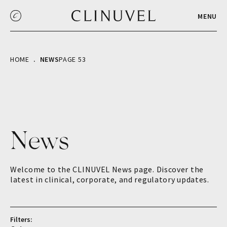
MENU
HOME
NEWS
PAGE 53
News
Welcome to the CLINUVEL News page. Discover the
latest in clinical, corporate, and regulatory updates.
Filters: