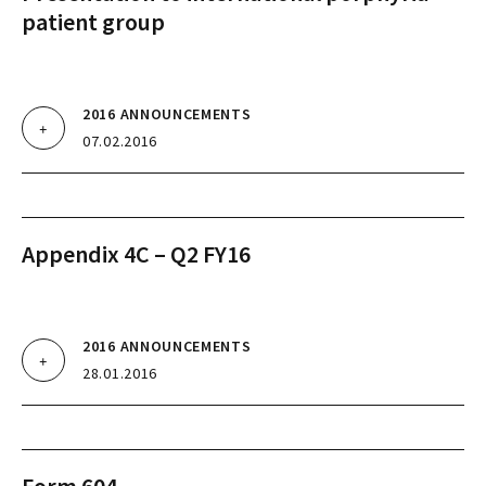
patient group
2016 ANNOUNCEMENTS
07.02.2016
Appendix 4C – Q2 FY16
2016 ANNOUNCEMENTS
28.01.2016