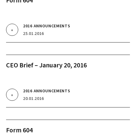
Form 604
2016 ANNOUNCEMENTS
25.01.2016
CEO Brief – January 20, 2016
2016 ANNOUNCEMENTS
20.01.2016
Form 604