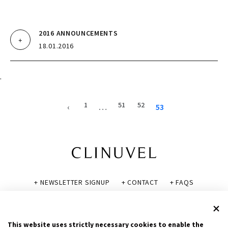
2016 ANNOUNCEMENTS
18.01.2016
.
1
51
52
‹
…
53
+ NEWSLETTER SIGNUP
+ CONTACT
+ FAQS
+ GLOSSARY
+ DISCLAIMER
+ PRIVACY POLICY
+ COOKIE POLICY
This website uses strictly necessary cookies to enable the