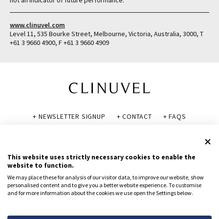
not an indicator of future performance.
www.clinuvel.com
Level 11, 535 Bourke Street, Melbourne, Victoria, Australia, 3000, T
+61 3 9660 4900, F +61 3 9660 4909
+ NEWSLETTER SIGNUP
+ CONTACT
+ FAQS
+ GLOSSARY
+ DISCLAIMER
+ PRIVACY POLICY
+ COOKIE POLICY
This website uses strictly necessary cookies to enable the
website to function.
We may place these for analysis of our visitor data, to improve our website, show
personalised content and to give you a better website experience. To customise
and for more information about the cookies we use open the Settings below.
© CLINUVEL PHARMACEUTICALS LTD 2026
All rights reserved.