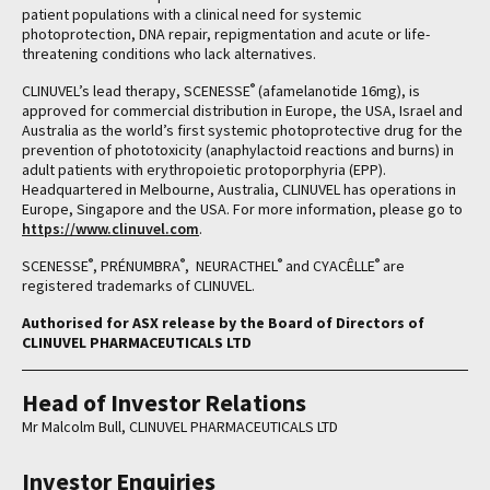
patient populations with a clinical need for systemic
photoprotection, DNA repair, repigmentation and acute or life-
threatening conditions who lack alternatives.
®
CLINUVEL’s lead therapy, SCENESSE
(afamelanotide 16mg), is
approved for commercial distribution in Europe, the USA, Israel and
Australia as the world’s first systemic photoprotective drug for the
prevention of phototoxicity (anaphylactoid reactions and burns) in
adult patients with erythropoietic protoporphyria (EPP).
Headquartered in Melbourne, Australia, CLINUVEL has operations in
Europe, Singapore and the USA. For more information, please go to
https://www.clinuvel.com
.
®
®
®
®
SCENESSE
, PRÉNUMBRA
, NEURACTHEL
and CYACÊLLE
are
registered trademarks of CLINUVEL.
Authorised for ASX release by the Board of Directors of
CLINUVEL PHARMACEUTICALS LTD
Head of Investor Relations
Mr Malcolm Bull, CLINUVEL PHARMACEUTICALS LTD
Investor Enquiries