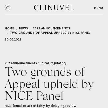
MENU
HOME
NEWS
2023 ANNOUNCEMENTS
TWO GROUNDS OF APPEAL UPHELD BY NICE PANEL
30.06.2023
2023 Announcements
Clinical
Regulatory
Two grounds of
Appeal upheld by
NICE Panel
NICE found to act unfairly by delaying review