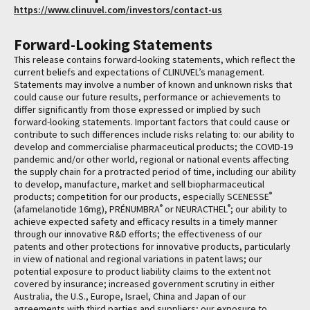
https://www.clinuvel.com/investors/contact-us
Forward-Looking Statements
This release contains forward-looking statements, which reflect the
current beliefs and expectations of CLINUVEL’s management.
Statements may involve a number of known and unknown risks that
could cause our future results, performance or achievements to
differ significantly from those expressed or implied by such
forward-looking statements. Important factors that could cause or
contribute to such differences include risks relating to: our ability to
develop and commercialise pharmaceutical products; the COVID-19
pandemic and/or other world, regional or national events affecting
the supply chain for a protracted period of time, including our ability
to develop, manufacture, market and sell biopharmaceutical
®
products; competition for our products, especially SCENESSE
®
®
(afamelanotide 16mg), PRÉNUMBRA
or NEURACTHEL
; our ability to
achieve expected safety and efficacy results in a timely manner
through our innovative R&D efforts; the effectiveness of our
patents and other protections for innovative products, particularly
in view of national and regional variations in patent laws; our
potential exposure to product liability claims to the extent not
covered by insurance; increased government scrutiny in either
Australia, the U.S., Europe, Israel, China and Japan of our
agreements with third parties and suppliers; our exposure to