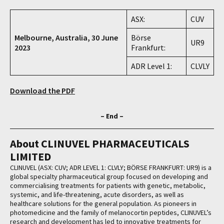
ASX:
CUV
Melbourne, Australia, 30 June
Börse
UR9
2023
Frankfurt:
ADR Level 1:
CLVLY
Download the PDF
– End –
About CLINUVEL PHARMACEUTICALS
LIMITED
CLINUVEL (ASX: CUV; ADR LEVEL 1: CLVLY; BÖRSE FRANKFURT: UR9) is a
global specialty pharmaceutical group focused on developing and
commercialising treatments for patients with genetic, metabolic,
systemic, and life-threatening, acute disorders, as well as
healthcare solutions for the general population. As pioneers in
photomedicine and the family of melanocortin peptides, CLINUVEL’s
research and development has led to innovative treatments for