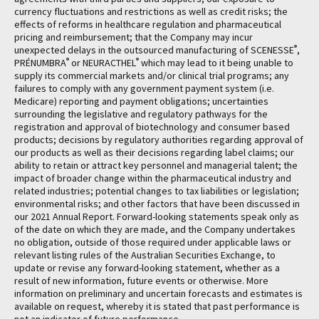
currency fluctuations and restrictions as well as credit risks; the
effects of reforms in healthcare regulation and pharmaceutical
pricing and reimbursement; that the Company may incur
®
unexpected delays in the outsourced manufacturing of SCENESSE
,
®
®
PRÉNUMBRA
or NEURACTHEL
which may lead to it being unable to
supply its commercial markets and/or clinical trial programs; any
failures to comply with any government payment system (i.e.
Medicare) reporting and payment obligations; uncertainties
surrounding the legislative and regulatory pathways for the
registration and approval of biotechnology and consumer based
products; decisions by regulatory authorities regarding approval of
our products as well as their decisions regarding label claims; our
ability to retain or attract key personnel and managerial talent; the
impact of broader change within the pharmaceutical industry and
related industries; potential changes to tax liabilities or legislation;
environmental risks; and other factors that have been discussed in
our 2021 Annual Report. Forward-looking statements speak only as
of the date on which they are made, and the Company undertakes
no obligation, outside of those required under applicable laws or
relevant listing rules of the Australian Securities Exchange, to
update or revise any forward-looking statement, whether as a
result of new information, future events or otherwise. More
information on preliminary and uncertain forecasts and estimates is
available on request, whereby it is stated that past performance is