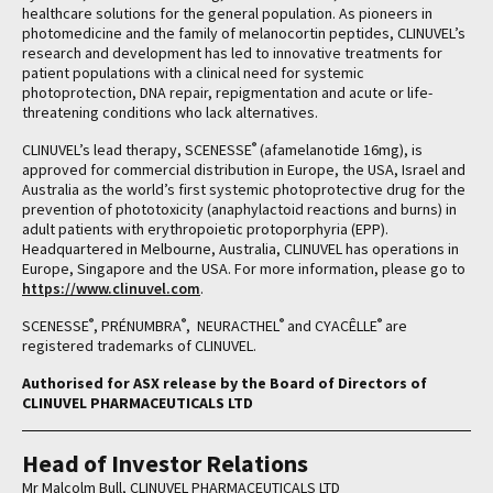
healthcare solutions for the general population. As pioneers in
photomedicine and the family of melanocortin peptides, CLINUVEL’s
research and development has led to innovative treatments for
patient populations with a clinical need for systemic
photoprotection, DNA repair, repigmentation and acute or life-
threatening conditions who lack alternatives.
®
CLINUVEL’s lead therapy, SCENESSE
(afamelanotide 16mg), is
approved for commercial distribution in Europe, the USA, Israel and
Australia as the world’s first systemic photoprotective drug for the
prevention of phototoxicity (anaphylactoid reactions and burns) in
adult patients with erythropoietic protoporphyria (EPP).
Headquartered in Melbourne, Australia, CLINUVEL has operations in
Europe, Singapore and the USA. For more information, please go to
https://www.clinuvel.com
.
®
®
®
®
SCENESSE
, PRÉNUMBRA
, NEURACTHEL
and CYACÊLLE
are
registered trademarks of CLINUVEL.
Authorised for ASX release by the Board of Directors of
CLINUVEL PHARMACEUTICALS LTD
Head of Investor Relations
Mr Malcolm Bull, CLINUVEL PHARMACEUTICALS LTD