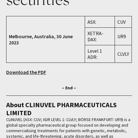
ASX:
CUV
XETRA-
Melbourne, Australia, 30 June
UR9
DAX:
2023
Level 1
CLVLY
ADR:
Download the PDF
– End –
About CLINUVEL PHARMACEUTICALS
LIMITED
CLINUVEL (ASX: CUV; ADR LEVEL 1: CLVLY; BÖRSE FRANKFURT: UR9) is a
global specialty pharmaceutical group focused on developing and
commercialising treatments for patients with genetic, metabolic,
systemic, and life-threatening, acute disorders, as well as