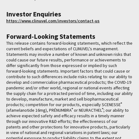
Investor Enquiries
https://www.clinuvel.com/investors/contact-us
Forward-Looking Statements
This release contains forward-looking statements, which reflect the
current beliefs and expectations of CLINUVEL’s management.
Statements may involve a number of known and unknown risks that
could cause our future results, performance or achievements to
differ significantly from those expressed or implied by such
forward-looking statements. Important factors that could cause or
contribute to such differences include risks relating to: our ability to
develop and commercialise pharmaceutical products; the COVID-19
pandemic and/or other world, regional or national events affecting
the supply chain for a protracted period of time, including our ability
to develop, manufacture, market and sell biopharmaceutical
®
products; competition for our products, especially SCENESSE
®
®
(afamelanotide 16mg), PRÉNUMBRA
or NEURACTHEL
; our ability to
achieve expected safety and efficacy results in a timely manner
through our innovative R&D efforts; the effectiveness of our
patents and other protections for innovative products, particularly
in view of national and regional variations in patent laws; our
potential exposure to product liability claims to the extent not