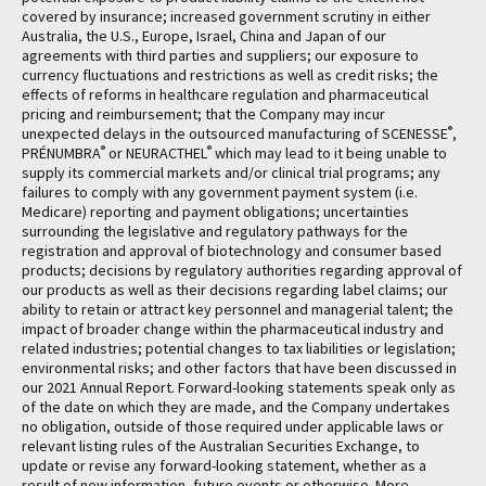
covered by insurance; increased government scrutiny in either
Australia, the U.S., Europe, Israel, China and Japan of our
agreements with third parties and suppliers; our exposure to
currency fluctuations and restrictions as well as credit risks; the
effects of reforms in healthcare regulation and pharmaceutical
pricing and reimbursement; that the Company may incur
®
unexpected delays in the outsourced manufacturing of SCENESSE
,
®
®
PRÉNUMBRA
or NEURACTHEL
which may lead to it being unable to
supply its commercial markets and/or clinical trial programs; any
failures to comply with any government payment system (i.e.
Medicare) reporting and payment obligations; uncertainties
surrounding the legislative and regulatory pathways for the
registration and approval of biotechnology and consumer based
products; decisions by regulatory authorities regarding approval of
our products as well as their decisions regarding label claims; our
ability to retain or attract key personnel and managerial talent; the
impact of broader change within the pharmaceutical industry and
related industries; potential changes to tax liabilities or legislation;
environmental risks; and other factors that have been discussed in
our 2021 Annual Report. Forward-looking statements speak only as
of the date on which they are made, and the Company undertakes
no obligation, outside of those required under applicable laws or
relevant listing rules of the Australian Securities Exchange, to
update or revise any forward-looking statement, whether as a
result of new information, future events or otherwise. More