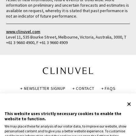
information on preliminary and uncertain forecasts and estimates is
available on request, whereby it is stated that past performance is
not an indicator of future performance.
www.clinuvel.com
Level 11, 535 Bourke Street, Melbourne, Victoria, Australia, 3000, T
+61 3 9660 4900, F +61 3 9660 4909
+ NEWSLETTER SIGNUP
+ CONTACT
+ FAQS
+ GLOSSARY
+ DISCLAIMER
+ PRIVACY POLICY
+ COOKIE POLICY
This website uses strictly necessary cookies to enable the
website to function.
We may place these for analysis of our visitor data, to improve our website, show
personalised content and to give you a better website experience. To customise
and for more information about the cookies we use open the Settings below.