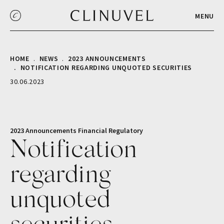
MENU
HOME
NEWS
2023 ANNOUNCEMENTS
NOTIFICATION REGARDING UNQUOTED SECURITIES
30.06.2023
2023 Announcements
Financial
Regulatory
Notification
regarding
unquoted
securities