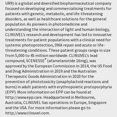
UR9) is a global and diversified biopharmaceutical company
focused on developing and commercialising treatments for
patients with genetic, metabolic, and life-threatening
disorders, as well as healthcare solutions for the general
population. As pioneers in photomedicine and
understanding the interaction of light and human biology,
CLINUVEL’s research and development has led to innovative
treatments for patient populations with a clinical need for
systemic photoprotection, DNA repair and acute or life-
threatening conditions. These patient groups range in size
from 5,000 to 45 million worldwide. CLINUVEL’s lead
®
compound, SCENESSE
(afamelanotide 16mg), was
approved by the European Commission in 2014, the US Food
and Drug Administration in 2019 and the Australian
Therapeutic Goods Administration in 2020 for the
prevention of phototoxicity (anaphylactoid reactions and
burns) in adult patients with erythropoietic protoporphyria
(EPP). More information on EPP can be found at
http://www.epp.care. Headquartered in Melbourne,
Australia, CLINUVEL has operations in Europe, Singapore
and the USA. For more information please go to
http://www.clinuvel.com.