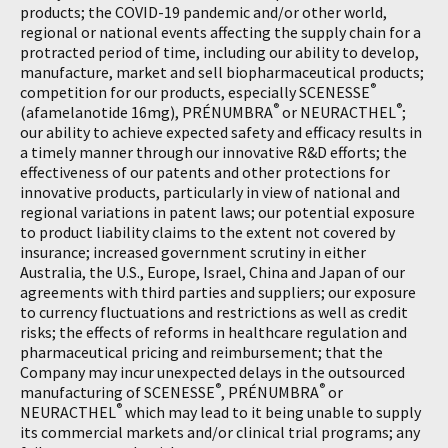
products; the COVID-19 pandemic and/or other world,
regional or national events affecting the supply chain for a
protracted period of time, including our ability to develop,
manufacture, market and sell biopharmaceutical products;
®
competition for our products, especially SCENESSE
®
®
(afamelanotide 16mg), PRÉNUMBRA
or NEURACTHEL
;
our ability to achieve expected safety and efficacy results in
a timely manner through our innovative R&D efforts; the
effectiveness of our patents and other protections for
innovative products, particularly in view of national and
regional variations in patent laws; our potential exposure
to product liability claims to the extent not covered by
insurance; increased government scrutiny in either
Australia, the U.S., Europe, Israel, China and Japan of our
agreements with third parties and suppliers; our exposure
to currency fluctuations and restrictions as well as credit
risks; the effects of reforms in healthcare regulation and
pharmaceutical pricing and reimbursement; that the
Company may incur unexpected delays in the outsourced
®
®
manufacturing of SCENESSE
, PRÉNUMBRA
or
®
NEURACTHEL
which may lead to it being unable to supply
its commercial markets and/or clinical trial programs; any