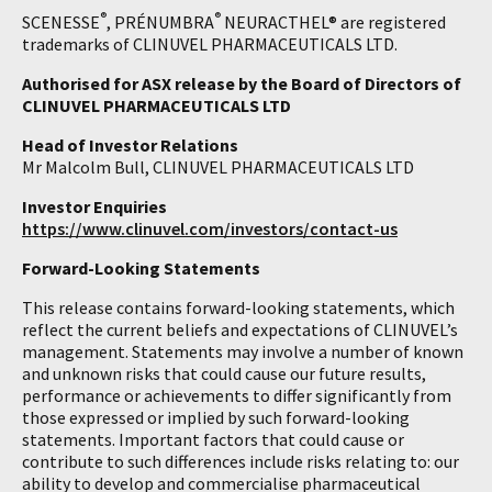
®
®
SCENESSE
, PRÉNUMBRA
NEURACTHEL® are registered
trademarks of CLINUVEL PHARMACEUTICALS LTD.
Authorised for ASX release by the Board of Directors of
CLINUVEL PHARMACEUTICALS LTD
Head of Investor Relations
Mr Malcolm Bull, CLINUVEL PHARMACEUTICALS LTD
Investor Enquiries
https://www.clinuvel.com/investors/contact-us
Forward-Looking Statements
This release contains forward-looking statements, which
reflect the current beliefs and expectations of CLINUVEL’s
management. Statements may involve a number of known
and unknown risks that could cause our future results,
performance or achievements to differ significantly from
those expressed or implied by such forward-looking
statements. Important factors that could cause or
contribute to such differences include risks relating to: our
ability to develop and commercialise pharmaceutical