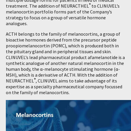
multiple dosage forms for patients in need of medical
®
treatment. The addition of NEURACTHEL
to CLINUVEL’s
melanocortin portfolio forms part of the Company’s
strategy to focus on a group of versatile hormone
analogues.
ACTH belongs to the family of melanocortins, a group of
bioactive hormones derived from the precursor peptide
proopiomelanocortin (POMC), which is produced both in
the pituitary gland and in peripheral tissues and skin.
CLINUVEL’s lead pharmaceutical product afamelanotide is a
synthetic analogue of another natural melanocortin in the
human body, the α-melanocyte stimulating hormone (α-
MSH), which is a derivative of ACTH. With the addition of
®
NEURACTHEL
, CLINUVEL aims to take advantage of its
expertise as a specialty pharmaceutical company focussed
on the family of melanocortins.