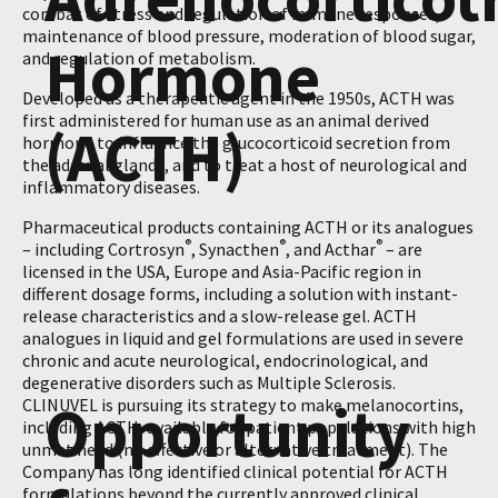
combat of stress and regulation of immune responses,
maintenance of blood pressure, moderation of blood sugar,
Hormone
and regulation of metabolism.
Developed as a therapeutic agent in the 1950s, ACTH was
first administered for human use as an animal derived
(ACTH)
hormone to influence the glucocorticoid secretion from
the adrenal glands, and to treat a host of neurological and
inflammatory diseases.
Pharmaceutical products containing ACTH or its analogues
®
®
®
– including Cortrosyn
, Synacthen
, and Acthar
– are
licensed in the USA, Europe and Asia-Pacific region in
different dosage forms, including a solution with instant-
release characteristics and a slow-release gel. ACTH
analogues in liquid and gel formulations are used in severe
chronic and acute neurological, endocrinological, and
degenerative disorders such as Multiple Sclerosis.
Opportunity
CLINUVEL is pursuing its strategy to make melanocortins,
including ACTH, available for patient populations with high
unmet need (no effective or alternative treatment). The
Company has long identified clinical potential for ACTH
formulations beyond the currently approved clinical