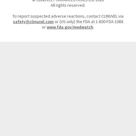
All rights reserved.
To report suspected adverse reactions, contact CLINUVEL via
safety@clinuvel.com
or (US only) the FDA at 1-800-FDA-1088
or
www.fda.gov/medwatch
.