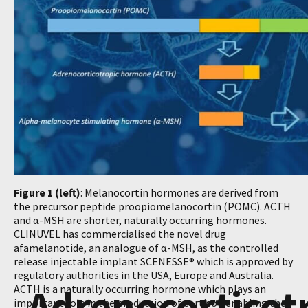
Figure 1 (left)
: Melanocortin hormones are derived from
the precursor peptide proopiomelanocortin (POMC). ACTH
and α-MSH are shorter, naturally occurring hormones.
CLINUVEL has commercialised the novel drug
afamelanotide, an analogue of α-MSH, as the controlled
release injectable implant SCENESSE® which is approved by
regulatory authorities in the USA, Europe and Australia.
Adrenocorticot
ACTH is a naturally occurring hormone which plays an
important role in the production of cortisol, enabling the