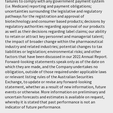
failures to comply with any government payment system
(i.e. Medicare) reporting and payment obligations;
uncertainties surrounding the legislative and regulatory
pathways for the registration and approval of
biotechnology and consumer based products; decisions by
regulatory authorities regarding approval of our products
as well as their decisions regarding label claims; our ability
to retain or attract key personnel and managerial talent;
the impact of broader change within the pharmaceutical
industry and related industries; potential changes to tax
liabilities or legislation; environmental risks; and other
factors that have been discussed in our 2021 Annual Report.
Forward-looking statements speak only as of the date on
which they are made, and the Company undertakes no
obligation, outside of those required under applicable laws
or relevant listing rules of the Australian Securities
Exchange, to update or revise any forward-looking
statement, whether as a result of new information, future
events or otherwise. More information on preliminary and
uncertain forecasts and estimates is available on request,
whereby it is stated that past performance is not an
indicator of future performance.