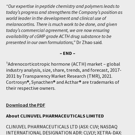
“Our expertise in peptide chemistry and polymers leads to
today’s progress and strengthens the Company’s position as
world leader in the development and clinical use of
melanocortins. There is much work to be done, and given
today’s commercial agreement, we are now ensuring
availability of cGMP grade ACTH drug substance to be
presented in our own formulations,”
Dr Zhao said.
– END –
¹Adrenocorticotropic hormone (ACTH) market – global
industry analysis, size, share, trends, and forecast, 2017-
2031 by Transparency Market Research (TMR), 2021.
Cortrosyn®, Synacthen® and Acthar® are trademarks of
their respective owners.
Download the PDF
About CLINUVEL PHARMACEUTICALS LIMITED
CLINUVEL PHARMACEUTICALS LTD (ASX: CUV; NASDAQ
INTERNATIONAL DESIGNATION ADR: CLVLY; XETRA-DAX: