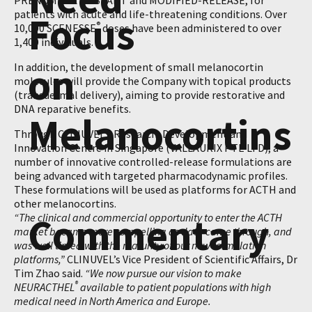
PRÉNUMBRA
INSTANT and MODIFIED-RELEASE, for
patients with acute and life-threatening conditions. Over
Focus
®
10,000 SCENESSE
doses have been administered to over
1,400 individuals.
on
In addition, the development of small melanocortin
molecules will provide the Company with topical products
(transdermal delivery), aiming to provide restorative and
DNA reparative benefits.
Melanocortins
Through CLINUVEL’s Research, Development and
Innovation Centre in Singapore (VALLAURIX PTE LTD), a
number of innovative controlled-release formulations are
being advanced with targeted pharmacodynamic profiles.
These formulations will be used as platforms for ACTH and
other melanocortins.
Commentary
“The clinical and commercial opportunity to enter the ACTH
market became more compelling as data came through, and
was well timed with the maturity of our new formulation
platforms,”
CLINUVEL’s Vice President of Scientific Affairs, Dr
Tim Zhao said.
“We now pursue our vision to make
®
NEURACTHEL
available to patient populations with high
medical need in North America and Europe.