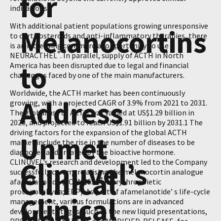
for
indications.
With additional patient populations growing unresponsive
Melanocortins
to corticosteroids and anti-inflammatory therapies, there
is an increasing commercial opportunity to use
®
NEURACTHEL
. In parallel, supply of ACTH in North
to
America has been disrupted due to legal and financial
challenges faced by one of the main manufacturers.
Worldwide, the ACTH market has been continuously
Address
growing, with a projected CAGR of 3.9% from 2021 to 2031.
The global use of ACTH was valued at US$1.29 billion in
2020, and projected to reach US$1.91 billion by 2031.1 The
driving factors for the expansion of the global ACTH
Unmet
market include the rise in the number of diseases to be
diagnosed and treated by the bioactive hormone.
Clinuvel’s
CLINUVEL’s research and development led to the Company
Clinical
successfully commercialising the melanocortin analogue
®
afamelanotide (SCENESSE
in erythropoietic
protoporphyria; EPP). As part of afamelanotide’ s life-cycle
Clinical
management, various formulations are in advanced
Need
development stages, such as the new liquid presentations,
®