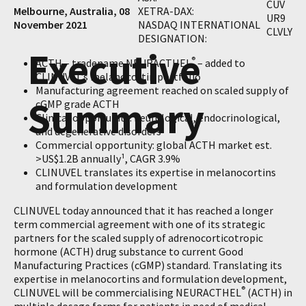
CUV
Melbourne, Australia, 08
XETRA-DAX:
UR9
November 2021
NASDAQ INTERNATIONAL
CLVLY
DESIGNATION:
Executive
®
ACTH – tradename NEURACTHEL
– added to
CLINUVEL’s melanocortin portfolio
Manufacturing agreement reached on scaled supply of
Summary
cGMP grade ACTH
Clinical opportunity: neurological, endocrinological,
and degenerative disorders
Commercial opportunity: global ACTH market est.
>US$1.2B annually¹, CAGR 3.9%
CLINUVEL translates its expertise in melanocortins
and formulation development
CLINUVEL today announced that it has reached a longer
term commercial agreement with one of its strategic
partners for the scaled supply of adrenocorticotropic
hormone (ACTH) drug substance to current Good
Manufacturing Practices (cGMP) standard. Translating its
expertise in melanocortins and formulation development,
®
CLINUVEL will be commercialising NEURACTHEL
(ACTH) in