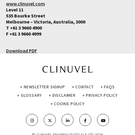
www.clinuvel.com
Level 11
535 Bourke Street
Melbourne – Victoria, Australia, 3000
T +61 3 9660 4900
F +61 3 9660 4999
Download PDF
+ NEWSLETTER SIGNUP
+ CONTACT
+ FAQS
+ GLOSSARY
+ DISCLAIMER
+ PRIVACY POLICY
+ COOKIE POLICY
© CLINUVEL PHARMACEUTICALS LTD 2026