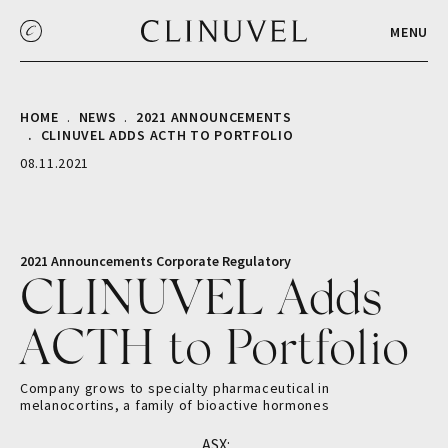
MENU
HOME
NEWS
2021 ANNOUNCEMENTS
CLINUVEL ADDS ACTH TO PORTFOLIO
08.11.2021
2021 Announcements
Corporate
Regulatory
CLINUVEL Adds
ACTH to Portfolio
Company grows to specialty pharmaceutical in
melanocortins, a family of bioactive hormones
ASX: