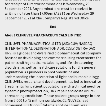
for receipt of Director nominations is Wednesday, 29
September 2021. Any nominations must be received in
writing no later than 17.00pm (AEST) on Wednesday, 29
September 2021 at the Company’s Registered Office.
– End –
About CLINUVEL PHARMACEUTICALS LIMITED
CLINUVEL PHARMACEUTICALS LTD (ASX: CUV; NASDAQ
INTERNATIONAL DESIGNATION ADR: CLVLY; XETRA-DAX:
UR9) is a global and diversified biopharmaceutical company
focused on developing and commercialising treatments for
patients with genetic, metabolic, and life-threatening
disorders, as well as healthcare solutions for the general
population. As pioneers in photomedicine and
understanding the interaction of light and human biology,
CLINUVEL’s research and development has led to innovative
treatments for patient populations with a clinical need for
systemic photoprotection, DNA repair and acute or life-
threatening conditions. These patient groups range in size
from 5,000 to 45 million worldwide. CLINUVEL’s lead
®
compound, SCENESSE
(afamelanotide 16mg), was