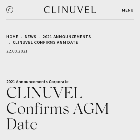
MENU
HOME
NEWS
2021 ANNOUNCEMENTS
CLINUVEL CONFIRMS AGM DATE
22.09.2021
2021 Announcements
Corporate
CLINUVEL
Confirms AGM
Date