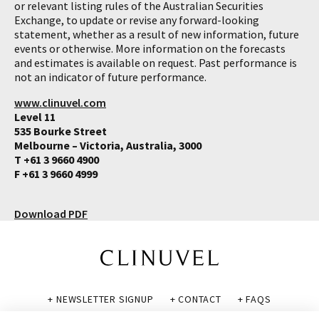
or relevant listing rules of the Australian Securities
Exchange, to update or revise any forward-looking
statement, whether as a result of new information, future
events or otherwise. More information on the forecasts
and estimates is available on request. Past performance is
not an indicator of future performance.
www.clinuvel.com
Level 11
535 Bourke Street
Melbourne – Victoria, Australia, 3000
T +61 3 9660 4900
F +61 3 9660 4999
Download PDF
+ NEWSLETTER SIGNUP
+ CONTACT
+ FAQS