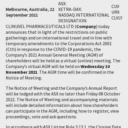
ASX:
CUV
Melbourne, Australia, 22
XETRA-DAX:
UR9
September 2021
NASDAQ INTERNATIONAL
CLVLY
DESIGNATION:
CLINUVEL PHARMACEUTICALS LTD (
Company
) today
announces that in light of the restrictions on public
gatherings and on international travel and in line with
temporary amendments to the Corporations Act 2001
(Cth) in response to the COVID-19 pandemic, the
Company’s 2021 Annual General Meeting (AGM) of
shareholders will be held as a virtual (online) meeting. The
Company’s virtual AGM will be held on
Wednesday 10
November 2021
. The AGM time will be confirmed in the
Notice of Meeting.
The Notice of Meeting and the Company’s Annual Report
will be lodged with the ASX no later than Friday 08 October
2021. The Notice of Meeting and accompanying materials
will include detailed information about how shareholders
can participate in the AGM, including how to register, view
proceedings, vote and ask questions.
In accordance with ASX Listing Rule 3.13.1, the Closing Date