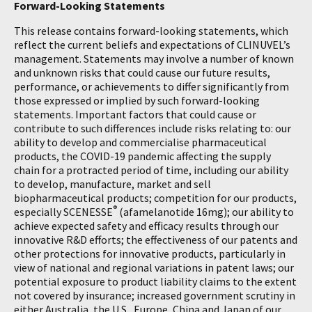
Forward-Looking Statements
This release contains forward-looking statements, which
reflect the current beliefs and expectations of CLINUVEL’s
management. Statements may involve a number of known
and unknown risks that could cause our future results,
performance, or achievements to differ significantly from
those expressed or implied by such forward-looking
statements. Important factors that could cause or
contribute to such differences include risks relating to: our
ability to develop and commercialise pharmaceutical
products, the COVID-19 pandemic affecting the supply
chain for a protracted period of time, including our ability
to develop, manufacture, market and sell
biopharmaceutical products; competition for our products,
®
especially SCENESSE
(afamelanotide 16mg); our ability to
achieve expected safety and efficacy results through our
innovative R&D efforts; the effectiveness of our patents and
other protections for innovative products, particularly in
view of national and regional variations in patent laws; our
potential exposure to product liability claims to the extent
not covered by insurance; increased government scrutiny in
either Australia, the U.S., Europe, China and Japan of our