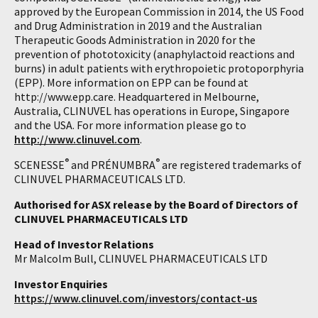
approved by the European Commission in 2014, the US Food
and Drug Administration in 2019 and the Australian
Therapeutic Goods Administration in 2020 for the
prevention of phototoxicity (anaphylactoid reactions and
burns) in adult patients with erythropoietic protoporphyria
(EPP). More information on EPP can be found at
http://www.epp.care. Headquartered in Melbourne,
Australia, CLINUVEL has operations in Europe, Singapore
and the USA. For more information please go to
http://www.clinuvel.com
.
®
®
SCENESSE
and PRÉNUMBRA
are registered trademarks of
CLINUVEL PHARMACEUTICALS LTD.
Authorised for ASX release by the Board of Directors of
CLINUVEL PHARMACEUTICALS LTD
Head of Investor Relations
Mr Malcolm Bull, CLINUVEL PHARMACEUTICALS LTD
Investor Enquiries
https://www.clinuvel.com/investors/contact-us