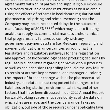
agreements with third parties and suppliers; our exposure
to currency fluctuations and restrictions as well as credit
risks; the effects of reforms in healthcare regulation and
pharmaceutical pricing and reimbursement; that the
Company may incur unexpected delays in the outsourced
®
manufacturing of SCENESSE
which may lead to it being
unable to supply its commercial markets and/or clinical
trial programs; any failures to comply with any
government payment system (i.e. Medicare) reporting and
payment obligations; uncertainties surrounding the
legislative and regulatory pathways for the registration
and approval of biotechnology based products; decisions by
regulatory authorities regarding approval of our products
as well as their decisions regarding label claims; any failure
to retain or attract key personnel and managerial talent;
the impact of broader change within the pharmaceutical
industry and related industries; potential changes to tax
liabilities or legislation; environmental risks; and other
factors that have been discussed in our 2020 Annual Report.
Forward-looking statements speak only as of the date on
which they are made, and the Company undertakes no
obligation, outside of those required under applicable laws