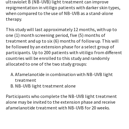
ultraviolet B (NB-UVB) light treatment can improve
repigmentation in vitiligo patients with darker skin types,
when compared to the use of NB-UVB as a stand-alone
therapy.
This study will last approximately 12 months, with up to
one (1) month screening period, five (5) months of
treatment and up to six (6) months of follow up. This will
be followed by an extension phase for a select group of
participants. Up to 200 patients with vitiligo from different
countries will be enrolled to this study and randomly
allocated to one of the two study groups:
Afamelanotide in combination with NB-UVB light
treatment
NB-UVB light treatment alone
Participants who complete the NB-UVB light treatment
alone may be invited to the extension phase and receive
afamelanotide treatment with NB-UVB for 20 weeks.