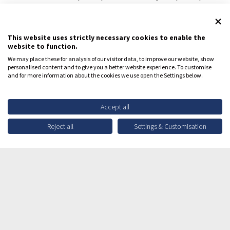
may be eligible for travel reimbursements.
REGISTER YOUR INTEREST
This website uses strictly necessary cookies to enable the
website to function.
We may place these for analysis of our visitor data, to improve our website, show
personalised content and to give you a better website experience. To customise
and for more information about the cookies we use open the Settings below.
Register your interest to learn
Accept all
more
Reject all
Settings & Customisation
About You
Email address*