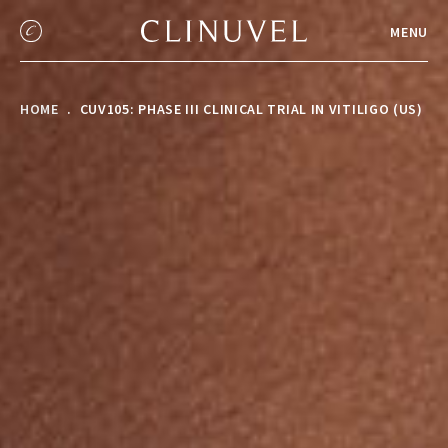
MENU
HOME
CUV105: PHASE III CLINICAL TRIAL IN VITILIGO (US)