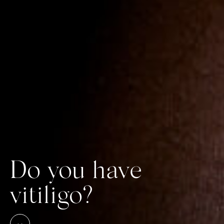
Do you have
vitiligo?