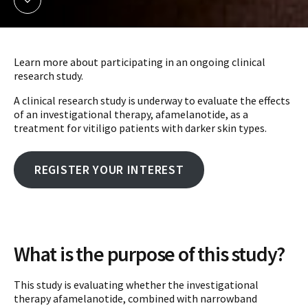
Learn more about participating in an ongoing clinical
research study.
A clinical research study is underway to evaluate the effects
of an investigational therapy, afamelanotide, as a
treatment for vitiligo patients with darker skin types.
REGISTER YOUR INTEREST
What is the purpose of this study?
This study is evaluating whether the investigational
therapy afamelanotide, combined with narrowband