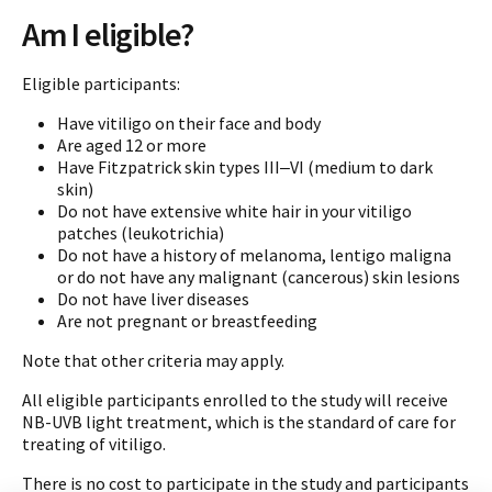
Am I eligible?
Eligible participants:
Have vitiligo on their face and body
Are aged 12 or more
Have Fitzpatrick skin types III‒VI (medium to dark
skin)
Do not have extensive white hair in your vitiligo
patches (leukotrichia)
Do not have a history of melanoma, lentigo maligna
or do not have any malignant (cancerous) skin lesions
Do not have liver diseases
Are not pregnant or breastfeeding
Note that other criteria may apply.
All eligible participants enrolled to the study will receive
NB-UVB light treatment, which is the standard of care for
treating of vitiligo.
There is no cost to participate in the study and participants